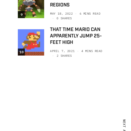
REGIONS
MAY 18, 2022
6 MINS READ
9
0 SHARES
THAT TIME MARIO CAN
APPARENTLY JUMP 25-
FEET HIGH
APRIL 7, 2021
4 MINS READ
10
2 SHARES