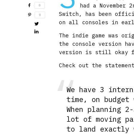
had a November 2
0
Switch, has been offic
0
on all consoles in ear
The indie game was ori
the console version ha
version is still okay 
Check out the statemen
We have 3 intern
time, on budget 
When planning 2-
lot of moving pa
to land exactly 