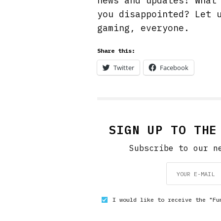
news and updates! What
you disappointed? Let 
gaming, everyone.
Share this:
Twitter
Facebook
SIGN UP TO THE
Subscribe to our n
I would like to receive the "Fu