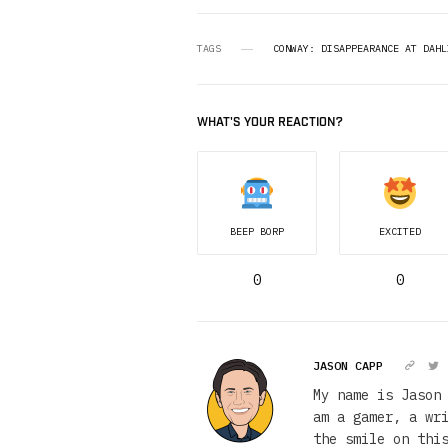
TAGS
CONWAY: DISAPPEARANCE AT DAHL
WHAT'S YOUR REACTION?
BEEP BORP
EXCITED
0
0
JASON CAPP
My name is Jason
am a gamer, a wr
the smile on thi