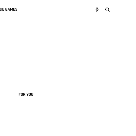
DIE GAMES
FOR YOU