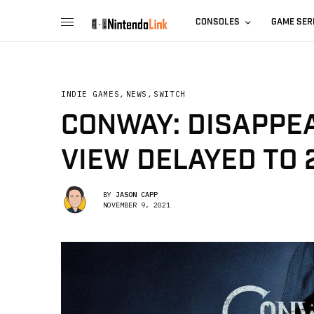
CONSOLES
GAME SER
INDIE GAMES
,
NEWS
,
SWITCH
CONWAY: DISAPPE
VIEW DELAYED TO 
BY
JASON CAPP
NOVEMBER 9, 2021