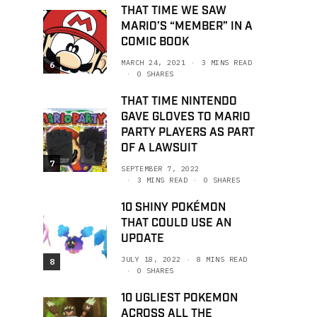
THAT TIME WE SAW
MARIO’S “MEMBER” IN A
COMIC BOOK
MARCH 24, 2021
3 MINS READ
6
0 SHARES
THAT TIME NINTENDO
GAVE GLOVES TO MARIO
PARTY PLAYERS AS PART
OF A LAWSUIT
7
SEPTEMBER 7, 2022
3 MINS READ
0 SHARES
10 SHINY POKÉMON
THAT COULD USE AN
UPDATE
JULY 18, 2022
8 MINS READ
8
0 SHARES
10 UGLIEST POKEMON
ACROSS ALL THE