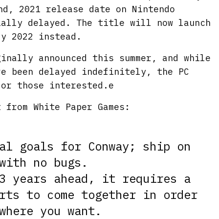
nd, 2021 release date on Nintendo
ially delayed. The title will now launch
ly 2022 instead.
ginally announced this summer, and while
ve been delayed indefinitely, the PC
for those interested.e
t from White Paper Games:
al goals for Conway; ship on
with no bugs.
3 years ahead, it requires a
rts to come together in order
where you want.