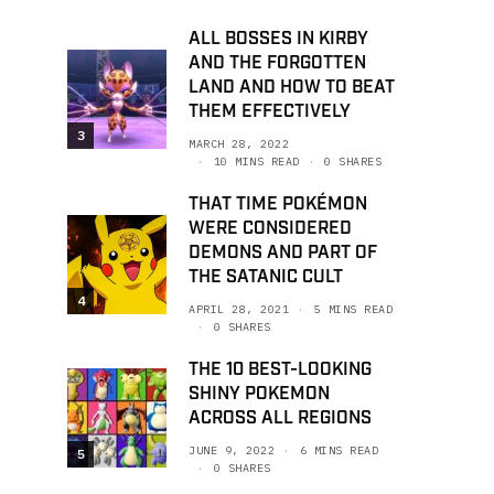
ALL BOSSES IN KIRBY
AND THE FORGOTTEN
LAND AND HOW TO BEAT
THEM EFFECTIVELY
3
MARCH 28, 2022
10 MINS READ
0 SHARES
THAT TIME POKÉMON
WERE CONSIDERED
DEMONS AND PART OF
THE SATANIC CULT
4
APRIL 28, 2021
5 MINS READ
0 SHARES
THE 10 BEST-LOOKING
SHINY POKEMON
ACROSS ALL REGIONS
JUNE 9, 2022
6 MINS READ
5
0 SHARES