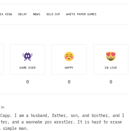
IA VIEW
DELAY
NEWS
SOLD OUT
WHITE PAPER GAMES
GAME OVER
HAPPY
IN LOVE
0
0
0
 Capp. I am a husband, father, son, and brother, and I
iter, and a wannabe pro wrestler. It is hard to erase
s simple man.