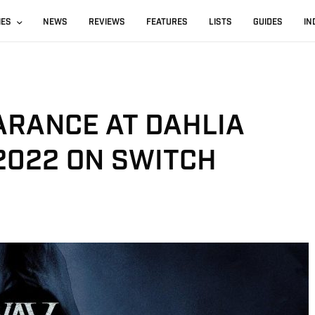
IES
NEWS
REVIEWS
FEATURES
LISTS
GUIDES
IN
ARANCE AT DAHLIA
2022 ON SWITCH