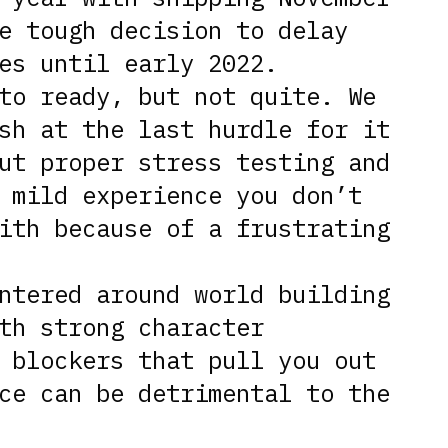
e tough decision to delay
es until early 2022.
to ready, but not quite. We
sh at the last hurdle for it
ut proper stress testing and
 mild experience you don’t
ith because of a frustrating
ntered around world building
th strong character
 blockers that pull you out
ce can be detrimental to the