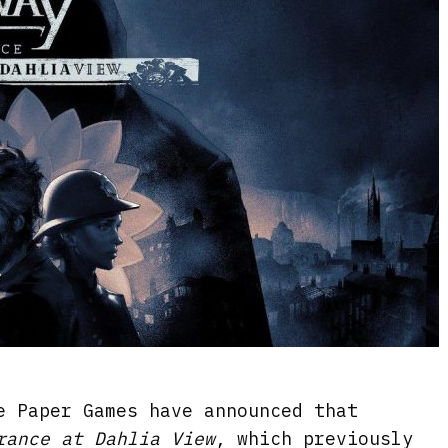
e Paper Games have announced that
rance at Dahlia View
, which previously