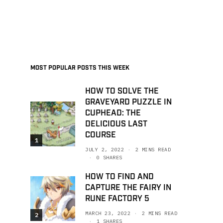
MOST POPULAR POSTS THIS WEEK
HOW TO SOLVE THE
GRAVEYARD PUZZLE IN
CUPHEAD: THE
DELICIOUS LAST
COURSE
1
JULY 2, 2022
2 MINS READ
0 SHARES
HOW TO FIND AND
CAPTURE THE FAIRY IN
RUNE FACTORY 5
MARCH 23, 2022
2 MINS READ
2
1 SHARES