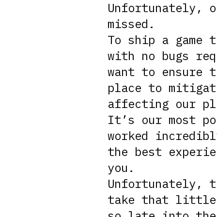
Unfortunately, o
missed.
To ship a game t
with no bugs req
want to ensure t
place to mitigat
affecting our pl
It’s our most po
worked incredibl
the best experie
you.
Unfortunately, t
take that little
so late into the