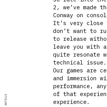
2, we’ve made th
Conway on consol
It’s very close 
don’t want to ru
to release witho
leave you with a
quite resonate w
technical issue.
Our games are ce
and immersion wi
performance, any
of that experien
experience.