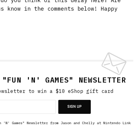
 do you think of this delay here? Are
us know in the comments below! Happy
 "FUN 'N' GAMES" NEWSLETTER
ewsletter to win a $10 eShop gift card
SIGN UP
n 'N' Games" Newsletter from Jason and Chelly at Nintendo Link