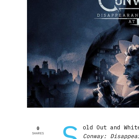
S
old Out and Whit
0
SHARES
Conway: Disappea