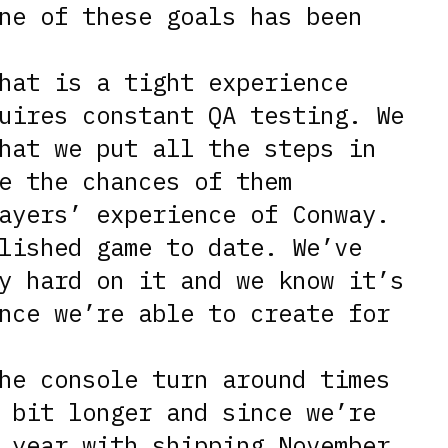
ne of these goals has been
hat is a tight experience
uires constant QA testing. We
hat we put all the steps in
e the chances of them
ayers’ experience of Conway.
lished game to date. We’ve
y hard on it and we know it’s
nce we’re able to create for
he console turn around times
 bit longer and since we’re
 year with shipping November