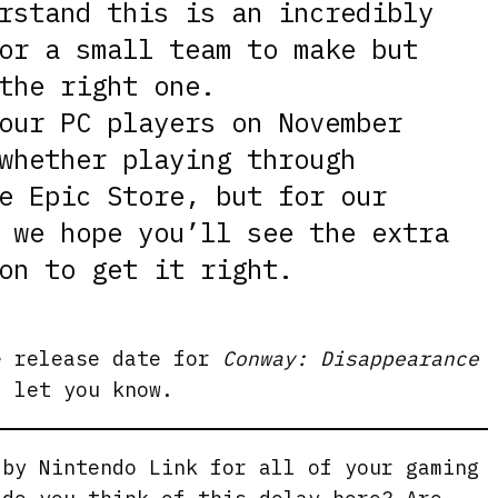
rstand this is an incredibly
or a small team to make but
the right one.
our PC players on November
whether playing through
e Epic Store, but for our
 we hope you’ll see the extra
on to get it right.
e release date for
Conway: Disappearance
l let you know.
 by Nintendo Link for all of your gaming