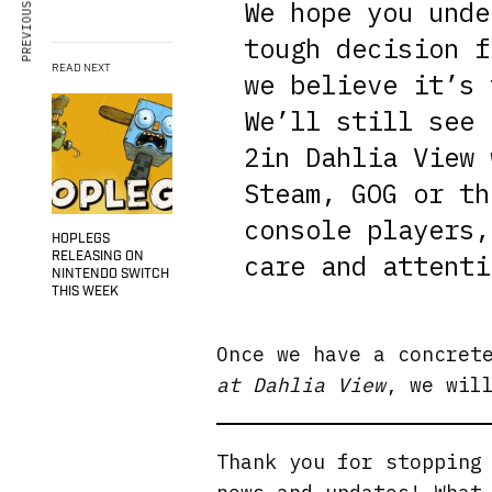
PREVIOUS ARTICLE
We hope you unde
tough decision f
READ NEXT
we believe it’s 
We’ll still see 
2in Dahlia View 
Steam, GOG or th
console players,
HOPLEGS
RELEASING ON
care and attenti
NINTENDO SWITCH
THIS WEEK
Once we have a concret
at Dahlia View
, we wil
Thank you for stopping