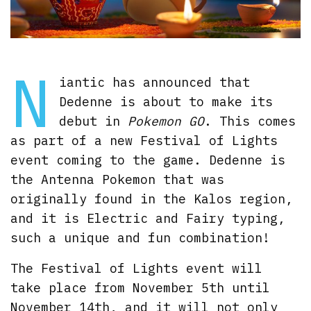
N
iantic has announced that
Dedenne is about to make its
debut in
Pokemon GO
. This comes
as part of a new Festival of Lights
event coming to the game. Dedenne is
the Antenna Pokemon that was
originally found in the Kalos region,
and it is Electric and Fairy typing,
such a unique and fun combination!
The Festival of Lights event will
take place from November 5th until
November 14th, and it will not only