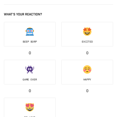
WHAT'S YOUR REACTION?
BEEP BORP
EXCITED
0
0
GAME OVER
HAPPY
0
0