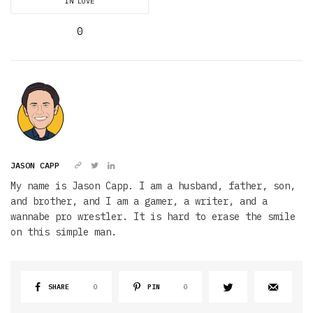
IN LOVE
0
JASON CAPP
My name is Jason Capp. I am a husband, father, son,
and brother, and I am a gamer, a writer, and a
wannabe pro wrestler. It is hard to erase the smile
on this simple man.
SHARE
0
PIN
0