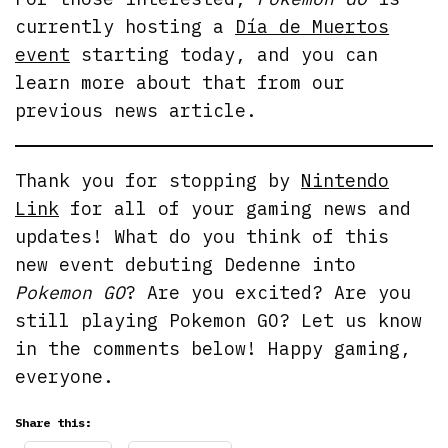
currently hosting a
Día de Muertos
event
starting today, and you can
learn more about that from our
previous news article.
Thank you for stopping by
Nintendo
Link
for all of your gaming news and
updates! What do you think of this
new event debuting Dedenne into
Pokemon GO
? Are you excited? Are you
still playing Pokemon GO? Let us know
in the comments below! Happy gaming,
everyone.
Share this: