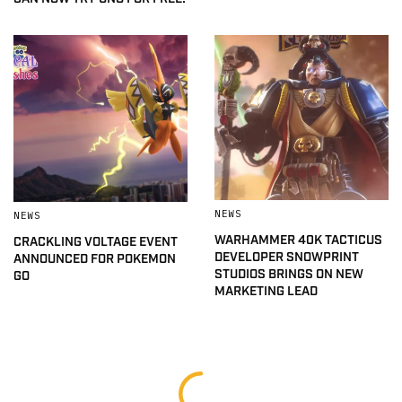
NEWS
NEWS
WARHAMMER 40K TACTICUS
CRACKLING VOLTAGE EVENT
DEVELOPER SNOWPRINT
ANNOUNCED FOR POKEMON
STUDIOS BRINGS ON NEW
GO
MARKETING LEAD