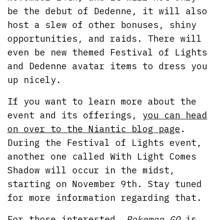
be the debut of Dedenne, it will also
host a slew of other bonuses, shiny
opportunities, and raids. There will
even be new themed Festival of Lights
and Dedenne avatar items to dress you
up nicely.
If you want to learn more about the
event and its offerings,
you can head
on over to the Niantic blog page
.
During the Festival of Lights event,
another one called With Light Comes
Shadow will occur in the midst,
starting on November 9th. Stay tuned
for more information regarding that.
For those interested,
Pokemon GO
is