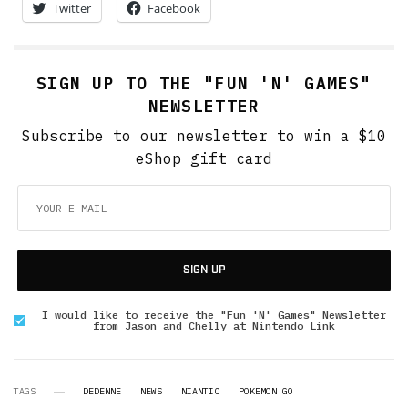
Twitter
Facebook
SIGN UP TO THE "FUN 'N' GAMES"
NEWSLETTER
Subscribe to our newsletter to win a $10
eShop gift card
SIGN UP
I would like to receive the "Fun 'N' Games" Newsletter
from Jason and Chelly at Nintendo Link
TAGS
DEDENNE
NEWS
NIANTIC
POKEMON GO