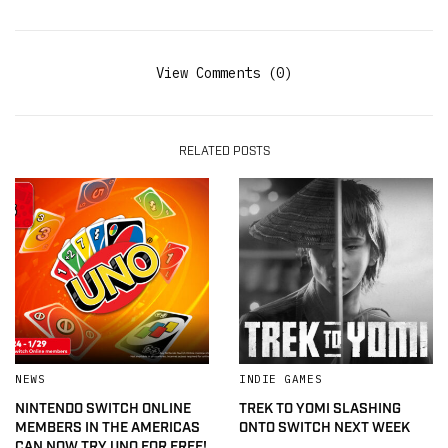
View Comments (0)
RELATED POSTS
NEWS
INDIE GAMES
NINTENDO SWITCH ONLINE
TREK TO YOMI SLASHING
MEMBERS IN THE AMERICAS
ONTO SWITCH NEXT WEEK
CAN NOW TRY UNO FOR FREE!