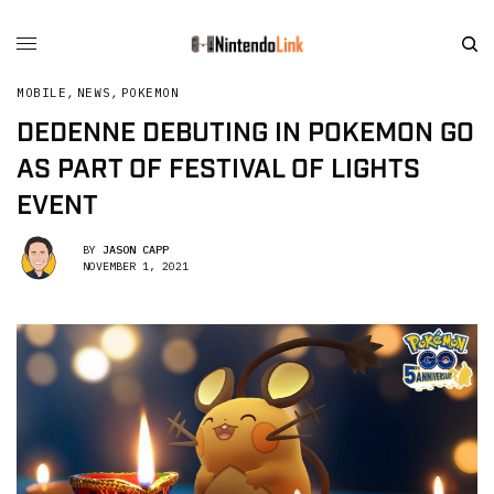
MOBILE
,
NEWS
,
POKEMON
DEDENNE DEBUTING IN POKEMON GO
AS PART OF FESTIVAL OF LIGHTS
EVENT
BY
JASON CAPP
NOVEMBER 1, 2021