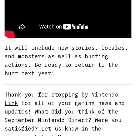
It will include new stories, locales,
and monsters as well as hunting
actions. Be ready to return to the
hunt next year!
Thank you for stopping by
Nintendo
Link
for all of your gaming news and
updates! What did you think of the
September Nintendo Direct? Were you
satisfied? Let us know in the