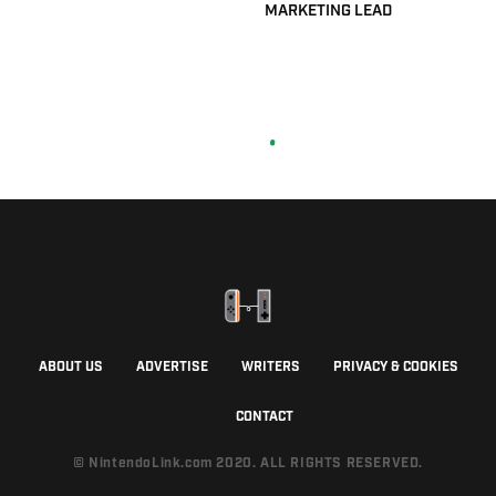
MARKETING LEAD
ABOUT US
ADVERTISE
WRITERS
PRIVACY & COOKIES
CONTACT
© NintendoLink.com 2020. ALL RIGHTS RESERVED.