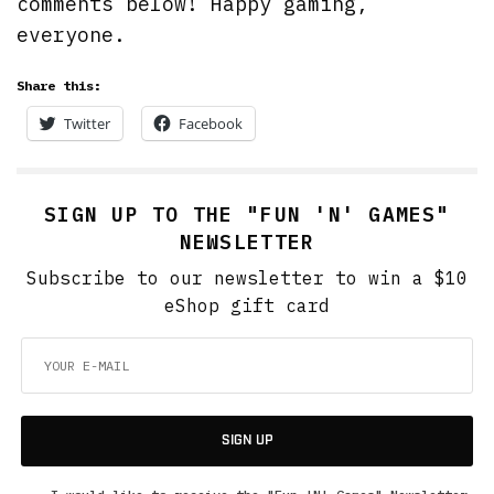
comments below! Happy gaming,
everyone.
Share this:
Twitter
Facebook
SIGN UP TO THE "FUN 'N' GAMES"
NEWSLETTER
Subscribe to our newsletter to win a $10
eShop gift card
SIGN UP