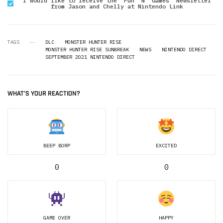
I would like to receive the "Fun 'N' Games" Newsletter
from Jason and Chelly at Nintendo Link
TAGS
DLC
MONSTER HUNTER RISE
MONSTER HUNTER RISE SUNBREAK
NEWS
NINTENDO DIRECT
SEPTEMBER 2021 NINTENDO DIRECT
WHAT'S YOUR REACTION?
BEEP BORP
EXCITED
0
0
GAME OVER
HAPPY