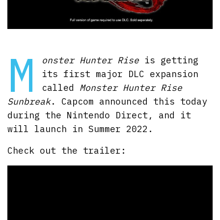
M
onster Hunter Rise
is getting
its first major DLC expansion
called
Monster Hunter Rise
Sunbreak
. Capcom announced this today
during the Nintendo Direct, and it
will launch in Summer 2022.
Check out the trailer: