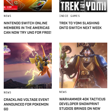
NEWS
INDIE GAMES
NINTENDO SWITCH ONLINE
TREK TO YOMI SLASHING
MEMBERS IN THE AMERICAS
ONTO SWITCH NEXT WEEK
CAN NOW TRY UNO FOR FREE!
NEWS
NEWS
WARHAMMER 40K TACTICUS
CRACKLING VOLTAGE EVENT
DEVELOPER SNOWPRINT
ANNOUNCED FOR POKEMON
STUDIOS BRINGS ON NEW
GO