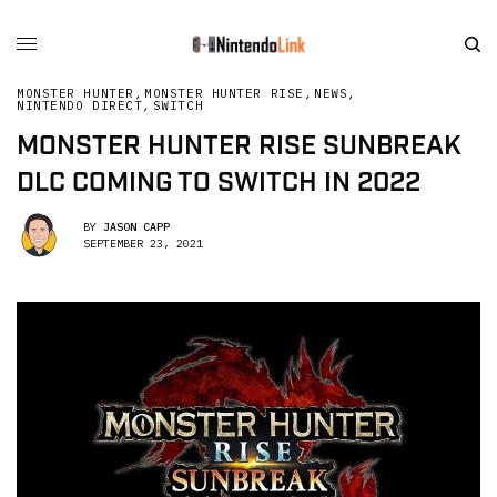
MONSTER HUNTER
,
MONSTER HUNTER RISE
,
NEWS
,
NINTENDO DIRECT
,
SWITCH
MONSTER HUNTER RISE SUNBREAK
DLC COMING TO SWITCH IN 2022
BY
JASON CAPP
SEPTEMBER 23, 2021