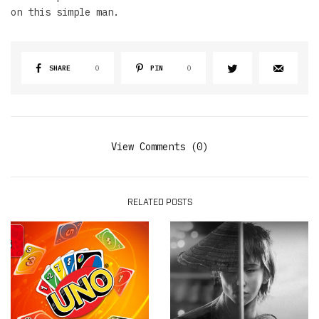
on this simple man.
SHARE
0
PIN
0
View Comments (0)
RELATED POSTS