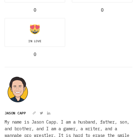
0
0
IN LOVE
0
JASON CAPP
My name is Jason Capp. I am a husband, father, son,
and brother, and I am a gamer, a writer, and a
wannabe pro wrestler. It is hard to erase the smile