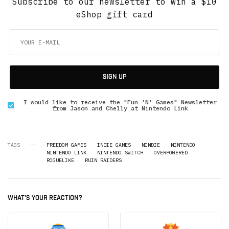
Subscribe to our newsletter to win a $10
eShop gift card
SIGN UP
I would like to receive the "Fun 'N' Games" Newsletter
from Jason and Chelly at Nintendo Link
TAGS
FREEDOM GAMES
INDIE GAMES
NINDIE
NINTENDO
NINTENDO LINK
NINTENDO SWITCH
OVERPOWERED
ROGUELIKE
RUIN RAIDERS
WHAT'S YOUR REACTION?