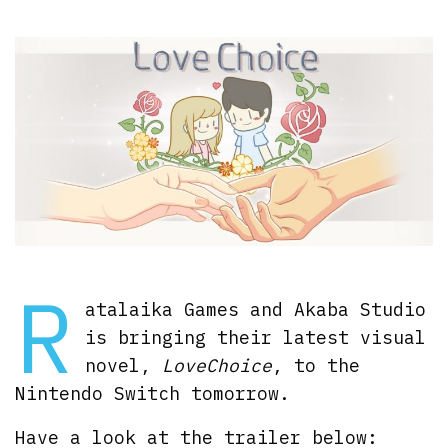
R
atalaika Games and Akaba Studio
is bringing their latest visual
novel,
LoveChoice
, to the
Nintendo Switch tomorrow.
Have a look at the trailer below: