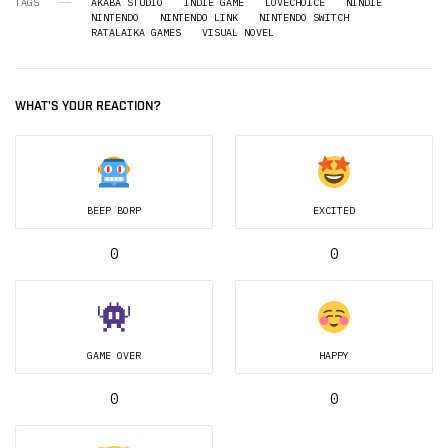
TAGS
AKABA STUDIO
INDIE GAME
LOVECHOICE
NINDIE
NINTENDO
NINTENDO LINK
NINTENDO SWITCH
RATALAIKA GAMES
VISUAL NOVEL
WHAT'S YOUR REACTION?
BEEP BORP
EXCITED
0
0
GAME OVER
HAPPY
0
0