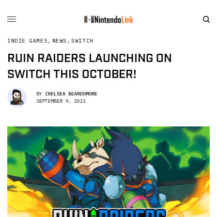
INDIE GAMES
,
NEWS
,
SWITCH
RUIN RAIDERS LAUNCHING ON
SWITCH THIS OCTOBER!
BY
CHELSEA BEARDSMORE
SEPTEMBER 9, 2021