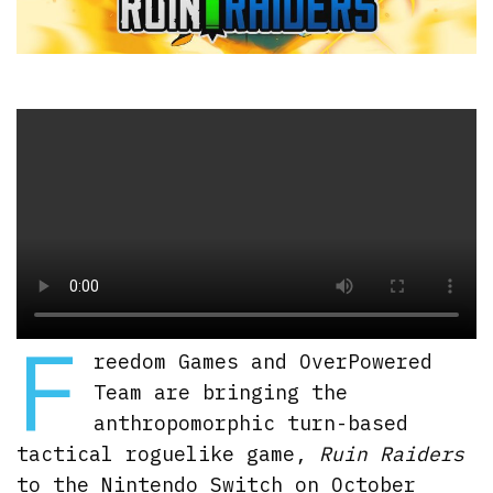
F
reedom Games and OverPowered
Team are bringing the
anthropomorphic turn-based
tactical roguelike game,
Ruin Raiders
to the Nintendo Switch on October