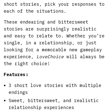
short stories, pick your responses to
each of the situations.
These endearing and bittersweet
stories are surprisingly realistic
and easy to relate to. Whether you’re
single, in a relationship, or just
looking for a memorable new gameplay
experience,
LoveChoice
will always be
the right choice!
Features:
3 short love stories with multiple
endings
Sweet, bittersweet, and realistic
relationship experiences