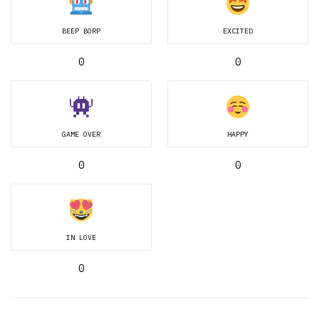
BEEP BORP
EXCITED
0
0
GAME OVER
HAPPY
0
0
IN LOVE
0