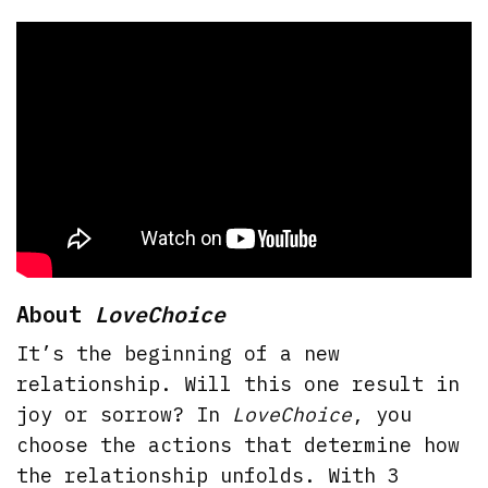
About
LoveChoice
It’s the beginning of a new
relationship. Will this one result in
joy or sorrow? In
LoveChoice
, you
choose the actions that determine how
the relationship unfolds. With 3