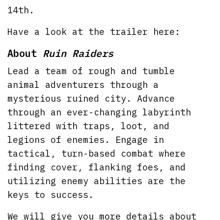
14th.
Have a look at the trailer here:
About
Ruin Raiders
Lead a team of rough and tumble
animal adventurers through a
mysterious ruined city. Advance
through an ever-changing labyrinth
littered with traps, loot, and
legions of enemies. Engage in
tactical, turn-based combat where
finding cover, flanking foes, and
utilizing enemy abilities are the
keys to success.
We will give you more details about