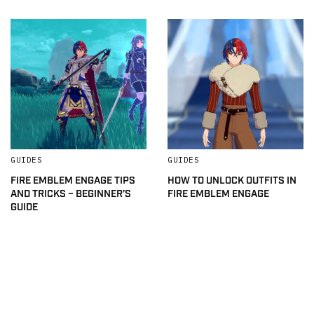
GUIDES
GUIDES
FIRE EMBLEM ENGAGE TIPS
HOW TO UNLOCK OUTFITS IN
AND TRICKS – BEGINNER’S
FIRE EMBLEM ENGAGE
GUIDE