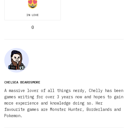
IN LOVE
0
CHELSEA BEARDSMORE
A massive lover of all things nerdy, Chelly has been
games writing for over 3 years now and hopes to gain
more experience and knowledge doing so. Her
favourite games are Monster Hunter, Borderlands and
Pokemon.