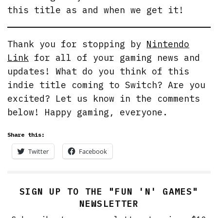
this title as and when we get it!
Thank you for stopping by
Nintendo
Link
for all of your gaming news and
updates! What do you think of this
indie title coming to Switch? Are you
excited? Let us know in the comments
below! Happy gaming, everyone.
Share this:
Twitter
Facebook
SIGN UP TO THE "FUN 'N' GAMES"
NEWSLETTER