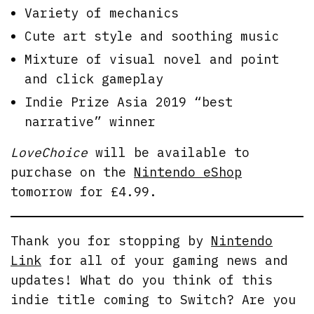
Variety of mechanics
Cute art style and soothing music
Mixture of visual novel and point
and click gameplay
Indie Prize Asia 2019 “best
narrative” winner
LoveChoice
will be available to
purchase on the
Nintendo eShop
tomorrow for £4.99.
Thank you for stopping by
Nintendo
Link
for all of your gaming news and
updates! What do you think of this
indie title coming to Switch? Are you