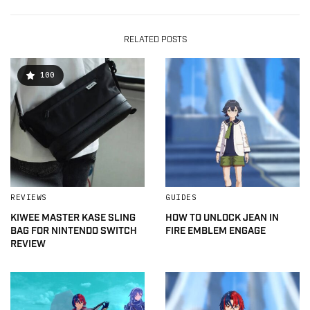
RELATED POSTS
100
REVIEWS
GUIDES
KIWEE MASTER KASE SLING
HOW TO UNLOCK JEAN IN
BAG FOR NINTENDO SWITCH
FIRE EMBLEM ENGAGE
REVIEW