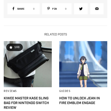
SHARE
0
PIN
0
RELATED POSTS
100
REVIEWS
GUIDES
KIWEE MASTER KASE SLING
HOW TO UNLOCK JEAN IN
BAG FOR NINTENDO SWITCH
FIRE EMBLEM ENGAGE
REVIEW