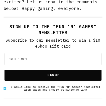
excited? Let us know in the comments
below! Happy gaming, everyone.
SIGN UP TO THE "FUN 'N' GAMES"
NEWSLETTER
Subscribe to our newsletter to win a $10
eShop gift card
SIGN UP
I would like to receive the "Fun 'N' Games" Newsletter
from Jason and Chelly at Nintendo Link