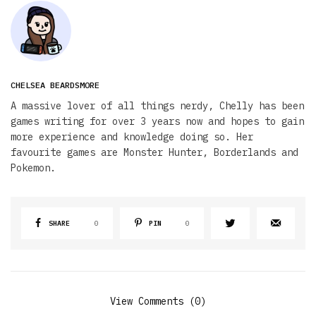
CHELSEA BEARDSMORE
A massive lover of all things nerdy, Chelly has been
games writing for over 3 years now and hopes to gain
more experience and knowledge doing so. Her
favourite games are Monster Hunter, Borderlands and
Pokemon.
SHARE
0
PIN
0
View Comments (0)