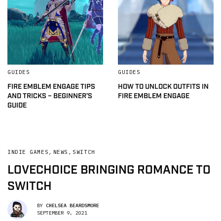
GUIDES
GUIDES
FIRE EMBLEM ENGAGE TIPS
HOW TO UNLOCK OUTFITS IN
AND TRICKS – BEGINNER’S
FIRE EMBLEM ENGAGE
GUIDE
INDIE GAMES
,
NEWS
,
SWITCH
LOVECHOICE BRINGING ROMANCE TO
SWITCH
BY
CHELSEA BEARDSMORE
SEPTEMBER 9, 2021