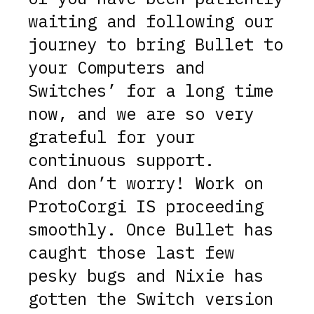
waiting and following our
journey to bring Bullet to
your Computers and
Switches’ for a long time
now, and we are so very
grateful for your
continuous support.
And don’t worry! Work on
ProtoCorgi IS proceeding
smoothly. Once Bullet has
caught those last few
pesky bugs and Nixie has
gotten the Switch version