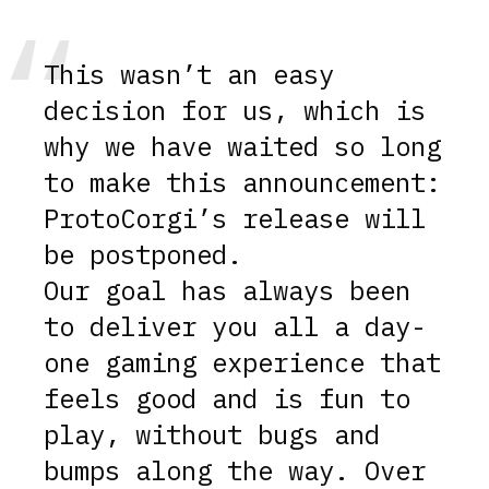
This wasn’t an easy
decision for us, which is
why we have waited so long
to make this announcement:
ProtoCorgi’s release will
be postponed.
Our goal has always been
to deliver you all a day-
one gaming experience that
feels good and is fun to
play, without bugs and
bumps along the way. Over