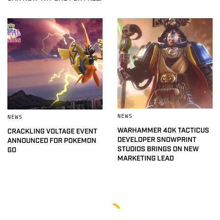
NEWS
NEWS
WARHAMMER 40K TACTICUS
CRACKLING VOLTAGE EVENT
DEVELOPER SNOWPRINT
ANNOUNCED FOR POKEMON
STUDIOS BRINGS ON NEW
GO
MARKETING LEAD