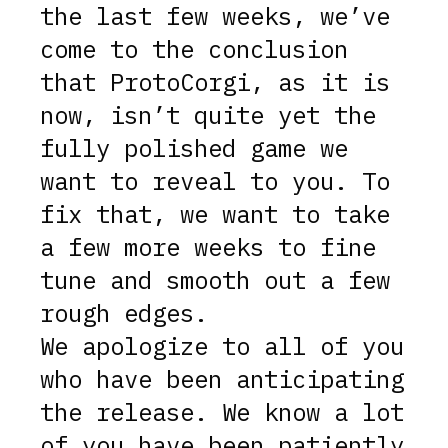
the last few weeks, we’ve
come to the conclusion
that ProtoCorgi, as it is
now, isn’t quite yet the
fully polished game we
want to reveal to you. To
fix that, we want to take
a few more weeks to fine
tune and smooth out a few
rough edges.
We apologize to all of you
who have been anticipating
the release. We know a lot
of you have been patiently