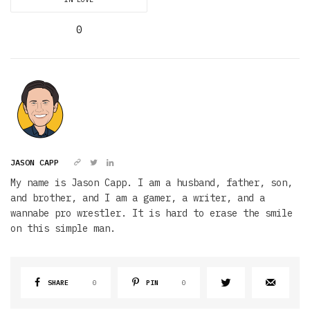
0
JASON CAPP
My name is Jason Capp. I am a husband, father, son,
and brother, and I am a gamer, a writer, and a
wannabe pro wrestler. It is hard to erase the smile
on this simple man.
SHARE
0
PIN
0