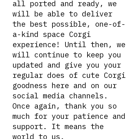
all ported and ready, we
will be able to deliver
the best possible, one-of-
a-kind space Corgi
experience! Until then, we
will continue to keep you
updated and give you your
regular does of cute Corgi
goodness here and on our
social media channels.
Once again, thank you so
much for your patience and
support. It means the
world to us.