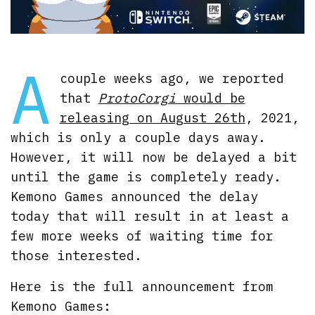
A
couple weeks ago, we reported
that
ProtoCorgi
would be
releasing on August 26th
, 2021,
which is only a couple days away.
However, it will now be delayed a bit
until the game is completely ready.
Kemono Games announced the delay
today that will result in at least a
few more weeks of waiting time for
those interested.
Here is the full announcement from
Kemono Games: