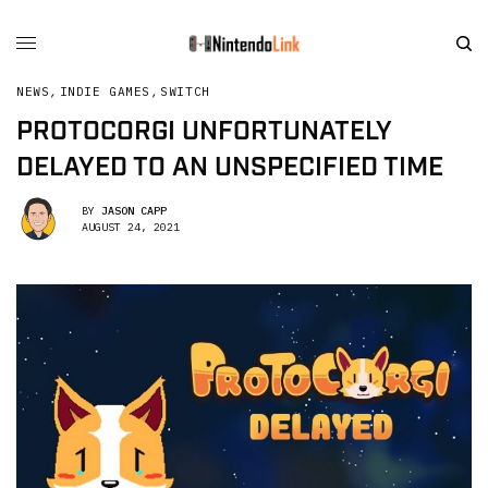
NEWS
,
INDIE GAMES
,
SWITCH
PROTOCORGI UNFORTUNATELY
DELAYED TO AN UNSPECIFIED TIME
BY
JASON CAPP
AUGUST 24, 2021