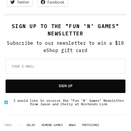
Twitter
Facebook
SIGN UP TO THE "FUN 'N' GAMES"
NEWSLETTER
Subscribe to our newsletter to win a $10
eShop gift card
SIGN UP
I would like to receive the "Fun 'N' Games" Newsletter
from Jason and Chelly at Nintendo Link
TAGS
DELAY
KEMONO GAMES
NEWS
PROTOCORGI