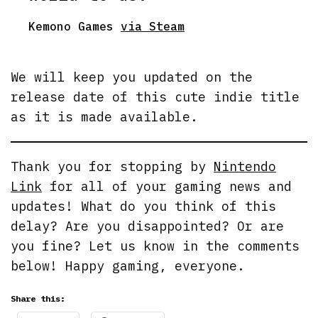
Kemono Games
via Steam
We will keep you updated on the
release date of this cute indie title
as it is made available.
Thank you for stopping by
Nintendo
Link
for all of your gaming news and
updates! What do you think of this
delay? Are you disappointed? Or are
you fine? Let us know in the comments
below! Happy gaming, everyone.
Share this: