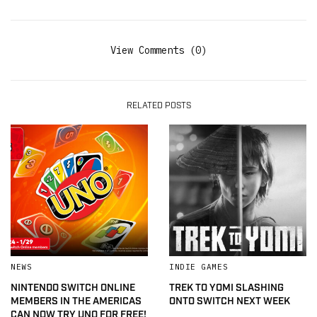
View Comments (0)
RELATED POSTS
NEWS
INDIE GAMES
NINTENDO SWITCH ONLINE
TREK TO YOMI SLASHING
MEMBERS IN THE AMERICAS
ONTO SWITCH NEXT WEEK
CAN NOW TRY UNO FOR FREE!