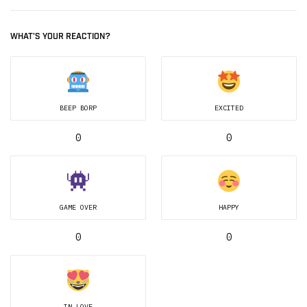
WHAT'S YOUR REACTION?
BEEP BORP
EXCITED
0
0
GAME OVER
HAPPY
0
0
IN LOVE