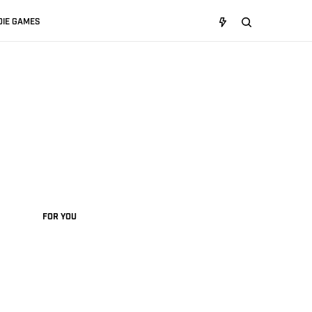
DIE GAMES
FOR YOU