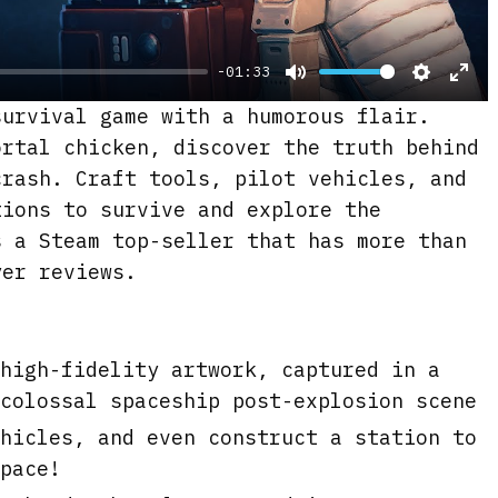
y
-01:33
M
S
E
urvival game with a humorous flair.
u
e
n
ortal chicken, discover the truth behind
t
t
t
crash. Craft tools, pilot vehicles, and
e
t
e
tions to survive and explore the
i
r
 a Steam top-seller that has more than
n
f
yer reviews.
g
u
s
l
l
high-fidelity artwork, captured in a
s
colossal spaceship post-explosion scene
c
hicles, and even construct a station to
r
pace!