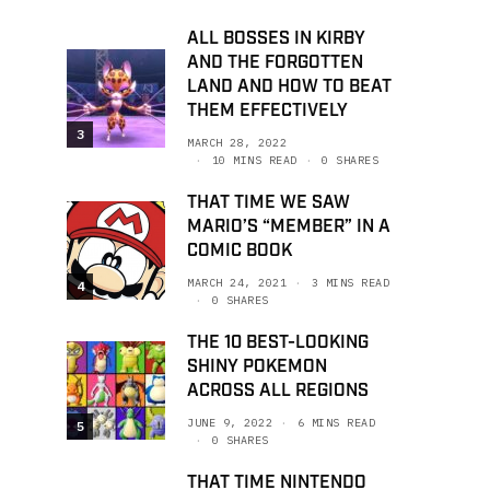
ALL BOSSES IN KIRBY
AND THE FORGOTTEN
LAND AND HOW TO BEAT
THEM EFFECTIVELY
3
MARCH 28, 2022
10 MINS READ
0 SHARES
THAT TIME WE SAW
MARIO’S “MEMBER” IN A
COMIC BOOK
MARCH 24, 2021
3 MINS READ
4
0 SHARES
THE 10 BEST-LOOKING
SHINY POKEMON
ACROSS ALL REGIONS
JUNE 9, 2022
6 MINS READ
5
0 SHARES
THAT TIME NINTENDO