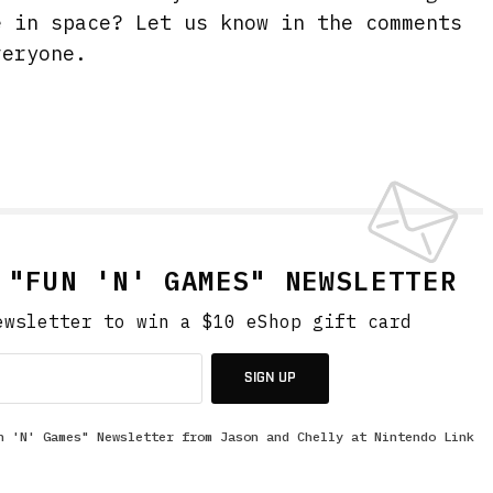
e in space? Let us know in the comments
veryone.
 "FUN 'N' GAMES" NEWSLETTER
ewsletter to win a $10 eShop gift card
SIGN UP
n 'N' Games" Newsletter from Jason and Chelly at Nintendo Link