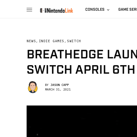
CONSOLES
GAME SER
NEWS
,
INDIE GAMES
,
SWITCH
BREATHEDGE LAUN
SWITCH APRIL 6TH
BY
JASON CAPP
MARCH 31, 2021