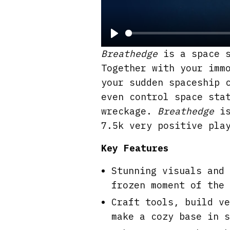
P
Breathedge
is a space s
l
Together with your imm
a
your sudden spaceship 
y
even control space sta
wreckage.
Breathedge
is
7.5k very positive pla
Key Features
Stunning visuals and 
frozen moment of the 
Craft tools, build ve
make a cozy base in s