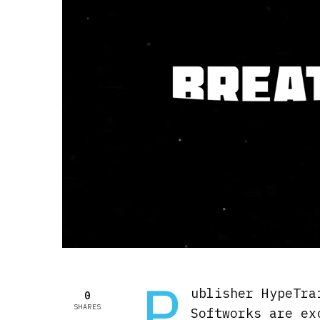
P
ublisher HypeTra
0
SHARES
Softworks are ex