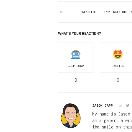
TAGS
BREATHEDGE
HYPETRAIN DIGIT
WHAT'S YOUR REACTION?
BEEP BORP
EXCITED
0
0
JASON CAPP
My name is Jason
am a gamer, a wr
the smile on thi