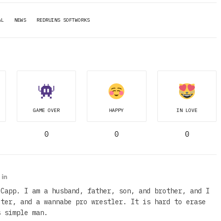
AL
NEWS
REDRUINS SOFTWORKS
GAME OVER
HAPPY
IN LOVE
0
0
0
 Capp. I am a husband, father, son, and brother, and I
iter, and a wannabe pro wrestler. It is hard to erase
s simple man.