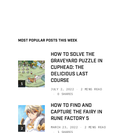
MOST POPULAR POSTS THIS WEEK
HOW TO SOLVE THE
GRAVEYARD PUZZLE IN
CUPHEAD: THE
DELICIOUS LAST
COURSE
1
JULY 2, 2022
2 MINS READ
0 SHARES
HOW TO FIND AND
CAPTURE THE FAIRY IN
RUNE FACTORY 5
MARCH 23, 2022
2 MINS READ
2
1 SHARES