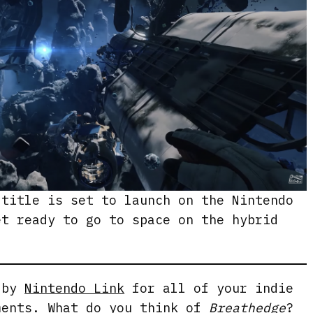
 title is set to launch on the Nintendo
et ready to go to space on the hybrid
g by
Nintendo Link
for all of your indie
ments. What do you think of
Breathedge
?