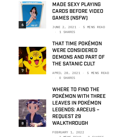
MADE SEXY PLAYING
CARDS BEFORE VIDEO
GAMES (NSFW)
6
JUNE 2, 2021
5 MINS READ
1 SHARES
THAT TIME POKÉMON
WERE CONSIDERED
DEMONS AND PART OF
THE SATANIC CULT
7
APRIL 28, 2021
5 MINS READ
0 SHARES
WHERE TO FIND THE
POKÉMON WITH THREE
LEAVES IN POKÉMON
LEGENDS: ARCEUS –
REQUEST 29
WALKTHROUGH
8
FEBRUARY 1, 2022