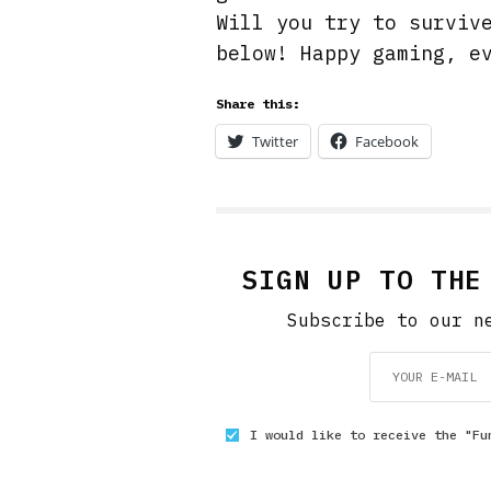
Will you try to surviv
below! Happy gaming, e
Share this:
Twitter
Facebook
SIGN UP TO THE
Subscribe to our n
I would like to receive the "Fu