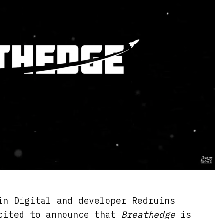
in Digital and developer Redruins
cited to announce that
Breathedge
is