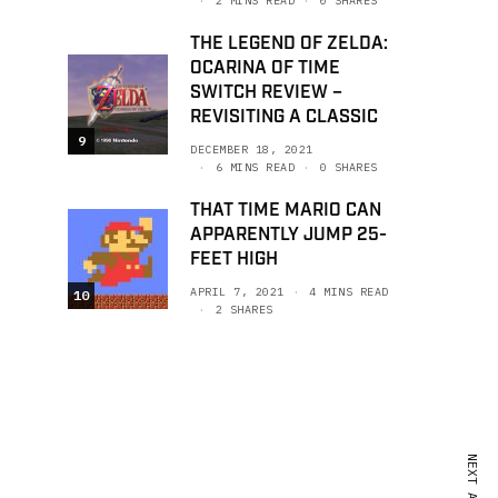
2 MINS READ
0 SHARES
THE LEGEND OF ZELDA:
OCARINA OF TIME
SWITCH REVIEW –
REVISITING A CLASSIC
9
DECEMBER 18, 2021
6 MINS READ
0 SHARES
THAT TIME MARIO CAN
APPARENTLY JUMP 25-
FEET HIGH
APRIL 7, 2021
4 MINS READ
10
2 SHARES