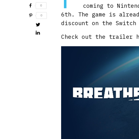
coming to Ninten
0
6th. The game is alrea
0
discount on the Switch
Check out the trailer 