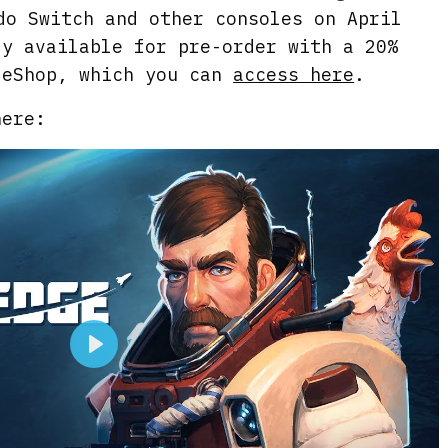
do Switch and other consoles on April
dy available for pre-order with a 20%
 eShop, which you can
access here
.
here:
P
l
a