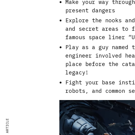
Make your way through
present dangers
Explore the nooks and
and secret areas to f
famous space liner “U
Play as a guy named t
engineer involved hea
place before the cata
legacy!
Fight your base insti
robots, and common se