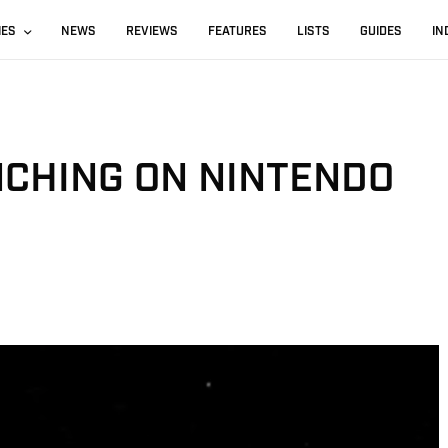
IES
NEWS
REVIEWS
FEATURES
LISTS
GUIDES
IN
CHING ON NINTENDO