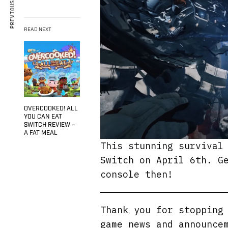
PREVIOUS ARTICLE
READ NEXT
OVERCOOKED! ALL
YOU CAN EAT
SWITCH REVIEW –
A FAT MEAL
This stunning survival
Switch on April 6th. G
console then!
Thank you for stoppin
game news and announce