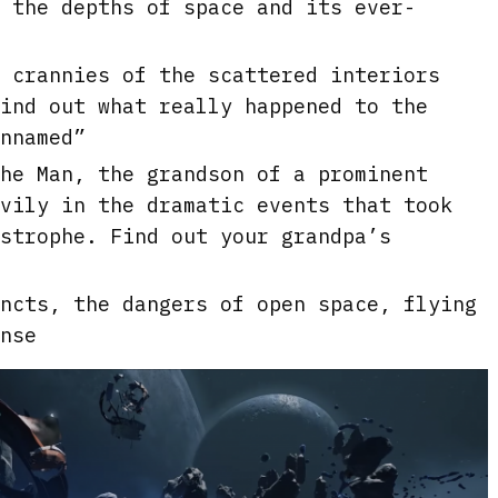
e
 the depths of space and its ever-
e
n
 crannies of the scattered interiors
ind out what really happened to the
nnamed”
he Man, the grandson of a prominent
vily in the dramatic events that took
strophe. Find out your grandpa’s
ncts, the dangers of open space, flying
nse