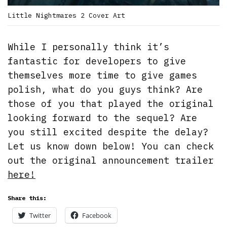
Little Nightmares 2 Cover Art
While I personally think it’s
fantastic for developers to give
themselves more time to give games
polish, what do you guys think? Are
those of you that played the original
looking forward to the sequel? Are
you still excited despite the delay?
Let us know down below! You can check
out the original announcement trailer
here!
Share this:
Twitter
Facebook