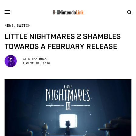
NEWS
,
SWITCH
LITTLE NIGHTMARES 2 SHAMBLES
TOWARDS A FEBRUARY RELEASE
BY
ETHAN BUCK
AUGUST 28, 2020