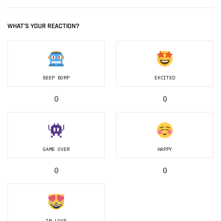
WHAT'S YOUR REACTION?
BEEP BORP
EXCITED
0
0
GAME OVER
HAPPY
0
0
IN LOVE