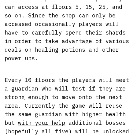
can access at floors 5, 15, 25, and
so on. Since the shop can only be
accessed occasionally players will
have to carefully spend their shards
in order to take advantage of various
deals on healing potions and other
power ups.
Every 10 floors the players will meet
a guardian who will test if they are
strong enough to move onto the next
area. Currently the game will reuse
the same guardian with higher health
but
with your help
additional bosses
(hopefully all five) will be unlocked