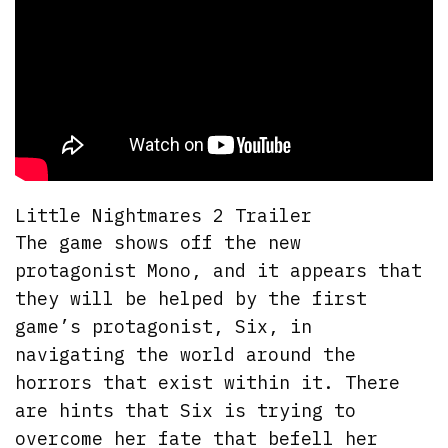
Little Nightmares 2 Trailer
The game shows off the new
protagonist Mono, and it appears that
they will be helped by the first
game’s protagonist, Six, in
navigating the world around the
horrors that exist within it. There
are hints that Six is trying to
overcome her fate that befell her