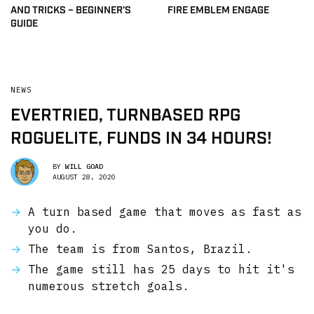
AND TRICKS – BEGINNER’S
FIRE EMBLEM ENGAGE
GUIDE
NEWS
EVERTRIED, TURNBASED RPG
ROGUELITE, FUNDS IN 34 HOURS!
BY
WILL GOAD
AUGUST 28, 2020
A turn based game that moves as fast as
you do.
The team is from Santos, Brazil.
The game still has 25 days to hit it's
numerous stretch goals.