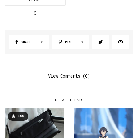
0
SHARE
0
PIN
0
View Comments (0)
RELATED POSTS
100