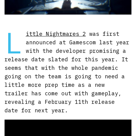
L
ittle Nightmares 2
was first
announced at Gamescom last year
with the developer promising a
release date slated for this year. It
seems that with the whole pandemic
going on the team is going to need a
little more prep time as a new
trailer has come out with gameplay,
revealing a February 11th release
date for next year.