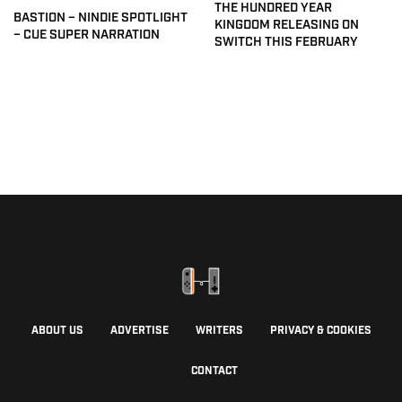
THE HUNDRED YEAR
BASTION – NINDIE SPOTLIGHT
KINGDOM RELEASING ON
– CUE SUPER NARRATION
SWITCH THIS FEBRUARY
ABOUT US
ADVERTISE
WRITERS
PRIVACY & COOKIES
CONTACT