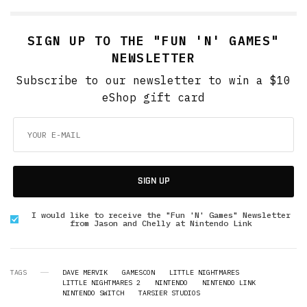
SIGN UP TO THE "FUN 'N' GAMES"
NEWSLETTER
Subscribe to our newsletter to win a $10
eShop gift card
SIGN UP
I would like to receive the "Fun 'N' Games" Newsletter
from Jason and Chelly at Nintendo Link
TAGS
DAVE MERVIK
GAMESCON
LITTLE NIGHTMARES
LITTLE NIGHTMARES 2
NINTENDO
NINTENDO LINK
NINTENDO SWITCH
TARSIER STUDIOS