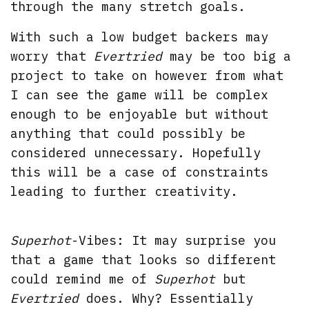
through the many stretch goals.
With such a low budget backers may
worry that
Evertried
may be too big a
project to take on however from what
I can see the game will be complex
enough to be enjoyable but without
anything that could possibly be
considered unnecessary. Hopefully
this will be a case of constraints
leading to further creativity.
Superhot
-Vibes: It may surprise you
that a game that looks so different
could remind me of
Superhot
but
Evertried
does. Why? Essentially