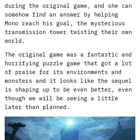
during the original game, and she can
somehow find an answer by helping
Mono reach his goal, the mysterious
transmission tower twisting their own
world.
The original game was a fantastic and
horrifying puzzle game that got a lot
of praise for its environments and
monsters and it looks like the sequel
is shaping up to be even better, even
though we will be seeing a little
later than planned.