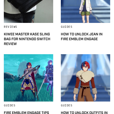
REVIEWS
GUIDES
KIWEE MASTER KASE SLING
HOW TO UNLOCK JEAN IN
BAG FOR NINTENDO SWITCH
FIRE EMBLEM ENGAGE
REVIEW
GUIDES
GUIDES
FIRE EMBLEM ENGAGE TIPS
HOW TO UNLOCK OUTFITS IN