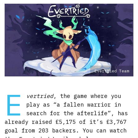
Evertried Team
E
vertried
, the game where you
play as “a fallen warrior in
search for the afterlife”, has
already raised £5,175 of it’s £3,767
goal from 203 backers. You can watch