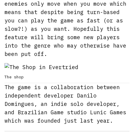
enemies only move when you move which
means that despite being turn-based
you can play the game as fast (or as
slow?!) as you want. Hopefully this
feature will bring some new players
into the genre who may otherwise have
been put off.
The shop
The game is a collaboration between
independent developer Danilo
Domingues, an indie solo developer,
and Brazilian Game studio Lunic Games
which was founded just last year.