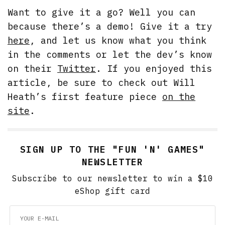
Want to give it a go? Well you can
because there’s a demo! Give it a try
here
, and let us know what you think
in the comments or let the dev’s know
on their
Twitter
. If you enjoyed this
article, be sure to check out Will
Heath’s first feature piece
on the
site
.
SIGN UP TO THE "FUN 'N' GAMES"
NEWSLETTER
Subscribe to our newsletter to win a $10
eShop gift card