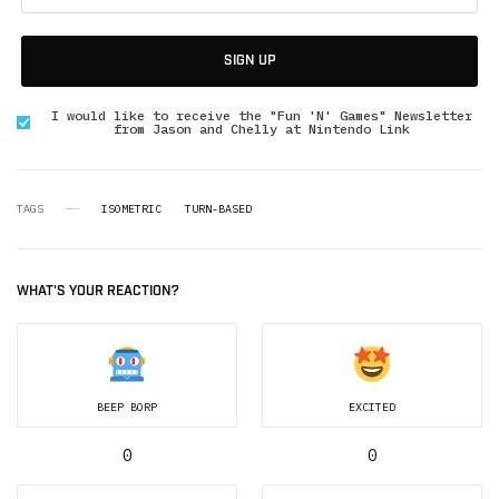
SIGN UP
I would like to receive the "Fun 'N' Games" Newsletter
from Jason and Chelly at Nintendo Link
TAGS
ISOMETRIC
TURN-BASED
WHAT'S YOUR REACTION?
BEEP BORP
EXCITED
0
0