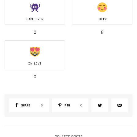
GAME OVER
HAPPY
0
0
IN LOVE
0
SHARE
0
PIN
0