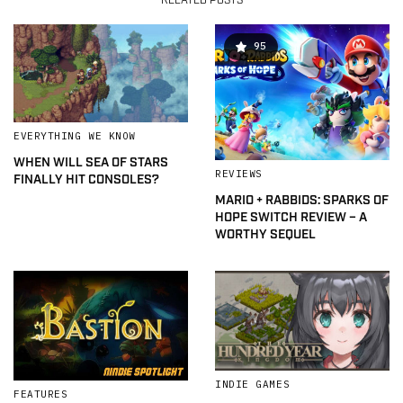
RELATED POSTS
95
EVERYTHING WE KNOW
WHEN WILL SEA OF STARS
REVIEWS
FINALLY HIT CONSOLES?
MARIO + RABBIDS: SPARKS OF
HOPE SWITCH REVIEW – A
WORTHY SEQUEL
INDIE GAMES
FEATURES