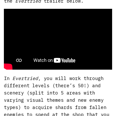
the
Evertried
trailer below.
In
Evertried
, you will work through
different levels (there’s 50!) and
scenery (split into 5 areas with
varying visual themes and new enemy
types) to acquire shards from fallen
enemies to spend at the shop that you