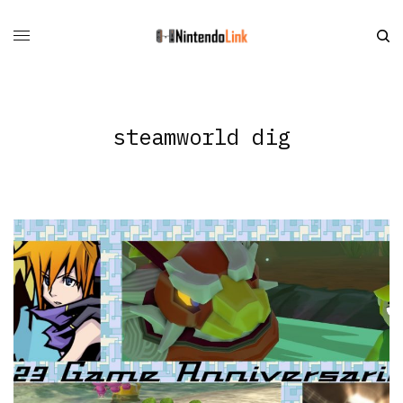
steamworld dig