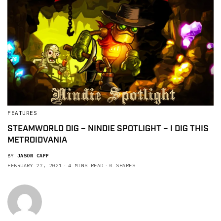
FEATURES
STEAMWORLD DIG – NINDIE SPOTLIGHT – I DIG THIS
METROIDVANIA
BY
JASON CAPP
FEBRUARY 27, 2021
4 MINS READ
0 SHARES