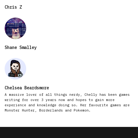
Chris Z
Shane Smalley
Chelsea Beardsmore
A massive lover of all things nerdy, Chelly has been games
writing for over 3 years now and hopes to gain more
experience and knowledge doing so. Her favourite games are
Monster Hunter, Borderlands and Pokemon.