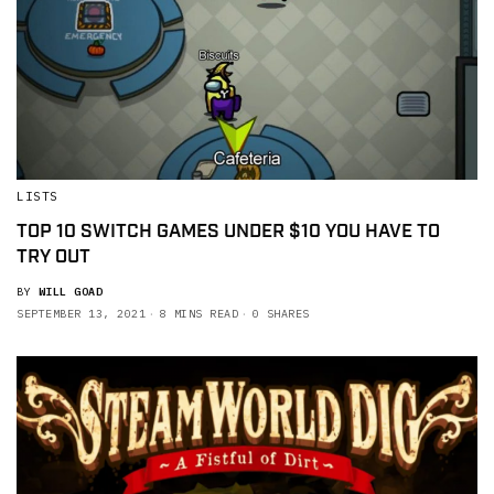
LISTS
TOP 10 SWITCH GAMES UNDER $10 YOU HAVE TO
TRY OUT
BY
WILL GOAD
SEPTEMBER 13, 2021
8 MINS READ
0 SHARES