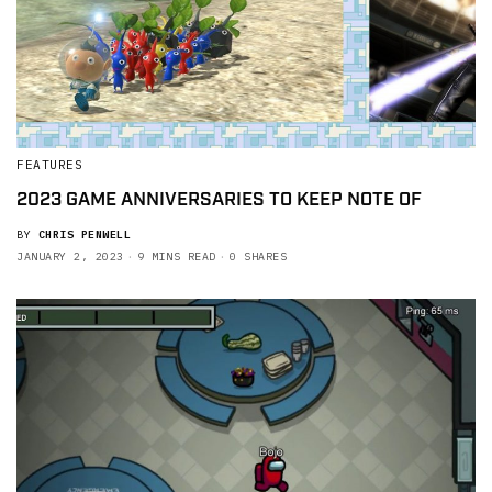
FEATURES
2023 GAME ANNIVERSARIES TO KEEP NOTE OF
BY
CHRIS PENWELL
JANUARY 2, 2023
9 MINS READ
0 SHARES