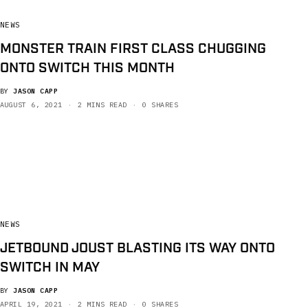
NEWS
MONSTER TRAIN FIRST CLASS CHUGGING
ONTO SWITCH THIS MONTH
BY
JASON CAPP
AUGUST 6, 2021
2 MINS READ
0 SHARES
NEWS
JETBOUND JOUST BLASTING ITS WAY ONTO
SWITCH IN MAY
BY
JASON CAPP
APRIL 19, 2021
2 MINS READ
0 SHARES