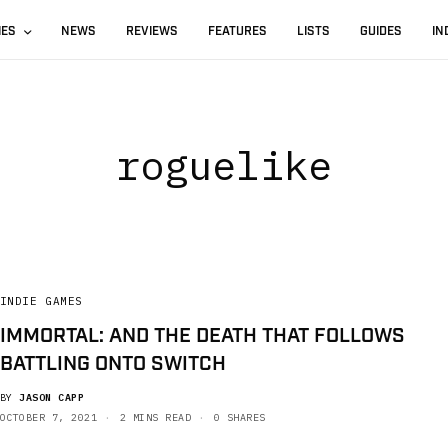
IES
NEWS
REVIEWS
FEATURES
LISTS
GUIDES
IN
roguelike
INDIE GAMES
IMMORTAL: AND THE DEATH THAT FOLLOWS
BATTLING ONTO SWITCH
BY
JASON CAPP
OCTOBER 7, 2021
2 MINS READ
0 SHARES