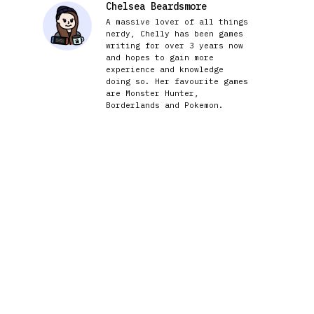
Chelsea Beardsmore
A massive lover of all things
nerdy, Chelly has been games
writing for over 3 years now
and hopes to gain more
experience and knowledge
doing so. Her favourite games
are Monster Hunter,
Borderlands and Pokemon.