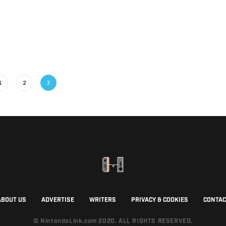
1
2
3
ABOUT US
ADVERTISE
WRITERS
PRIVACY & COOKIES
CONTAC
© NintendoLink.com 2020. ALL RIGHTS RESERVED.