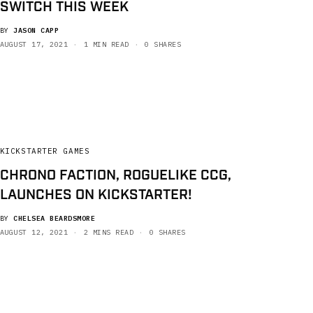
SWITCH THIS WEEK
BY
JASON CAPP
AUGUST 17, 2021
1 MIN READ
0 SHARES
KICKSTARTER GAMES
CHRONO FACTION, ROGUELIKE CCG,
LAUNCHES ON KICKSTARTER!
BY
CHELSEA BEARDSMORE
AUGUST 12, 2021
2 MINS READ
0 SHARES