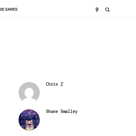
DIE GAMES
Chris Z
Shane Smalley