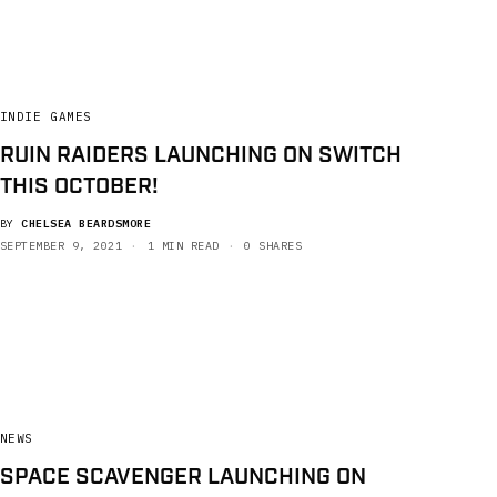
INDIE GAMES
RUIN RAIDERS LAUNCHING ON SWITCH
THIS OCTOBER!
BY
CHELSEA BEARDSMORE
SEPTEMBER 9, 2021
1 MIN READ
0 SHARES
NEWS
SPACE SCAVENGER LAUNCHING ON