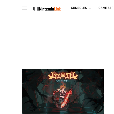
CONSOLES
GAME SER