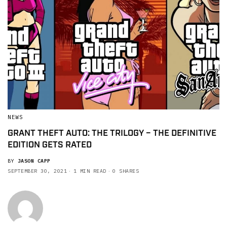
NEWS
GRANT THEFT AUTO: THE TRILOGY – THE DEFINITIVE
EDITION GETS RATED
BY
JASON CAPP
SEPTEMBER 30, 2021
1 MIN READ
0 SHARES