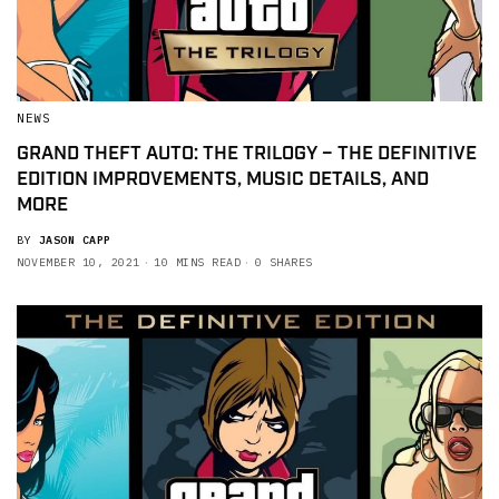
NEWS
GRAND THEFT AUTO: THE TRILOGY – THE DEFINITIVE
EDITION IMPROVEMENTS, MUSIC DETAILS, AND
MORE
BY
JASON CAPP
NOVEMBER 10, 2021
10 MINS READ
0 SHARES