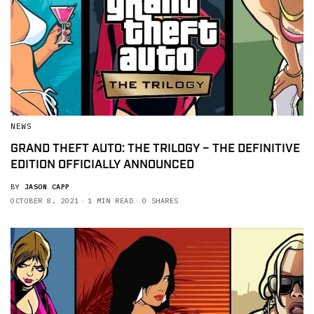
NEWS
GRAND THEFT AUTO: THE TRILOGY – THE DEFINITIVE
EDITION OFFICIALLY ANNOUNCED
BY
JASON CAPP
OCTOBER 8, 2021
1 MIN READ
0 SHARES