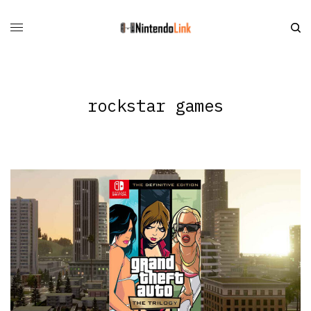
rockstar games