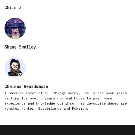
Chris Z
Shane Smalley
Chelsea Beardsmore
A massive lover of all things nerdy, Chelly has been games
writing for over 3 years now and hopes to gain more
experience and knowledge doing so. Her favourite games are
Monster Hunter, Borderlands and Pokemon.