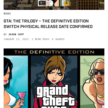
NEWS
GTA: THE TRILOGY – THE DEFINITIVE EDITION
SWITCH PHYSICAL RELEASE DATE CONFIRMED
BY
JASON CAPP
JANUARY 21, 2022
2 MINS READ
0 SHARES