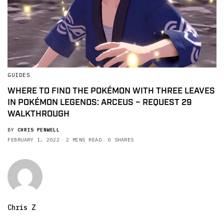
GUIDES
WHERE TO FIND THE POKÉMON WITH THREE LEAVES
IN POKÉMON LEGENDS: ARCEUS – REQUEST 29
WALKTHROUGH
BY
CHRIS PENWELL
FEBRUARY 1, 2022
2 MINS READ
0 SHARES
Chris Z