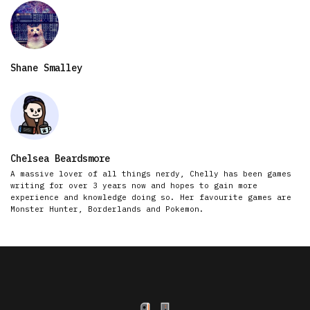
Shane Smalley
Chelsea Beardsmore
A massive lover of all things nerdy, Chelly has been games
writing for over 3 years now and hopes to gain more
experience and knowledge doing so. Her favourite games are
Monster Hunter, Borderlands and Pokemon.