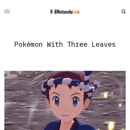
Pokémon With Three Leaves