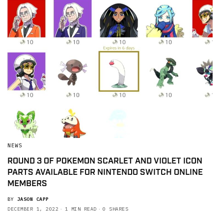
NEWS
ROUND 3 OF POKEMON SCARLET AND VIOLET ICON
PARTS AVAILABLE FOR NINTENDO SWITCH ONLINE
MEMBERS
BY
JASON CAPP
DECEMBER 1, 2022
1 MIN READ
0 SHARES