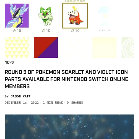
NEWS
ROUND 5 OF POKEMON SCARLET AND VIOLET ICON
PARTS AVAILABLE FOR NINTENDO SWITCH ONLINE
MEMBERS
BY
JASON CAPP
DECEMBER 16, 2022
1 MIN READ
0 SHARES