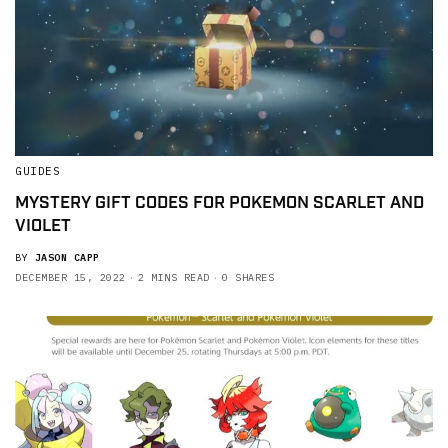
GUIDES
MYSTERY GIFT CODES FOR POKEMON SCARLET AND
VIOLET
BY
JASON CAPP
DECEMBER 15, 2022
2 MINS READ
0 SHARES