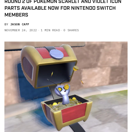
ROUND 2 OF POKEMON SCARLET AND VIOLET ICON
PARTS AVAILABLE NOW FOR NINTENDO SWITCH
MEMBERS
BY
JASON CAPP
NOVEMBER 24, 2022
1 MIN READ
0 SHARES