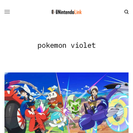
pokemon violet