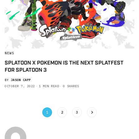
NEWS
SPLATOON X POKEMON IS THE NEXT SPLATFEST
FOR SPLATOON 3
BY
JASON CAPP
OCTOBER 7, 2022
1 MIN READ
0 SHARES
1
2
3