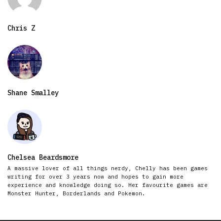
Chris Z
Shane Smalley
Chelsea Beardsmore
A massive lover of all things nerdy, Chelly has been games
writing for over 3 years now and hopes to gain more
experience and knowledge doing so. Her favourite games are
Monster Hunter, Borderlands and Pokemon.