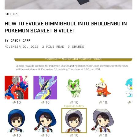
GUIDES
HOW TO EVOLVE GIMMIGHOUL INTO GHOLDENGO IN
POKEMON SCARLET & VIOLET
BY
JASON CAPP
NOVEMBER 20, 2022
2 MINS READ
0 SHARES