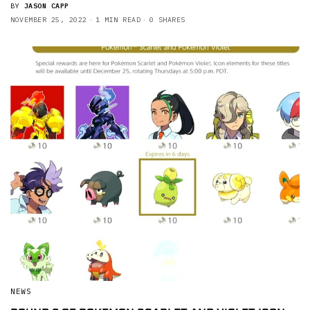
BY
JASON CAPP
NOVEMBER 25, 2022
1 MIN READ
0 SHARES
NEWS