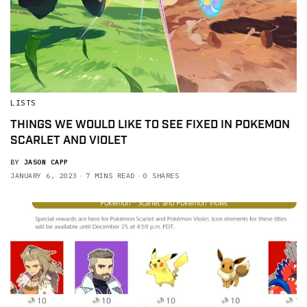
LISTS
THINGS WE WOULD LIKE TO SEE FIXED IN POKEMON
SCARLET AND VIOLET
BY
JASON CAPP
JANUARY 6, 2023
7 MINS READ
0 SHARES