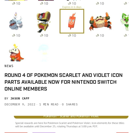
NEWS
ROUND 4 OF POKEMON SCARLET AND VIOLET ICON
PARTS AVAILABLE NOW FOR NINTENDO SWITCH
ONLINE MEMBERS
BY
JASON CAPP
DECEMBER 9, 2022
1 MIN READ
0 SHARES