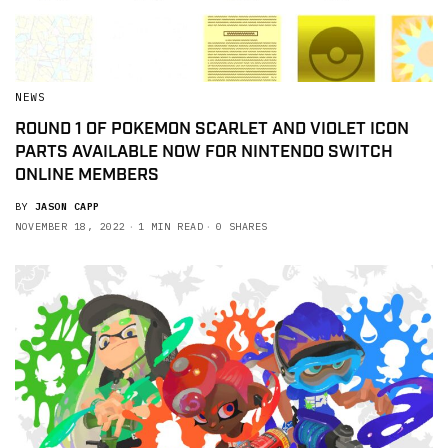
NEWS
ROUND 1 OF POKEMON SCARLET AND VIOLET ICON
PARTS AVAILABLE NOW FOR NINTENDO SWITCH
ONLINE MEMBERS
BY
JASON CAPP
NOVEMBER 18, 2022
1 MIN READ
0 SHARES