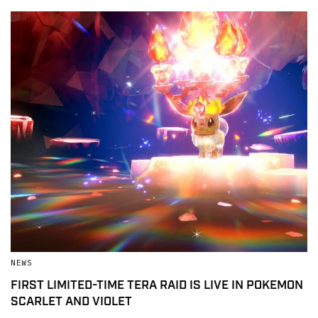
NEWS
FIRST LIMITED-TIME TERA RAID IS LIVE IN POKEMON
SCARLET AND VIOLET