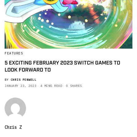
FEATURES
5 EXCITING FEBRUARY 2023 SWITCH GAMES TO
LOOK FORWARD TO
BY
CHRIS PENWELL
JANUARY 23, 2023
4 MINS READ
0 SHARES
Chris Z