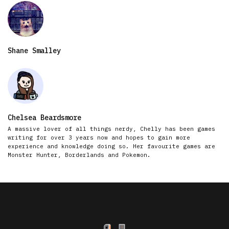
Shane Smalley
Chelsea Beardsmore
A massive lover of all things nerdy, Chelly has been games
writing for over 3 years now and hopes to gain more
experience and knowledge doing so. Her favourite games are
Monster Hunter, Borderlands and Pokemon.