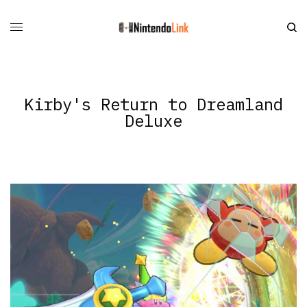
Kirby's Return to Dreamland
Deluxe