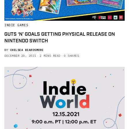
INDIE GAMES
GUTS ‘N’ GOALS GETTING PHYSICAL RELEASE ON
NINTENDO SWITCH
BY
CHELSEA BEARDSMORE
DECEMBER 20, 2021
2 MINS READ
0 SHARES