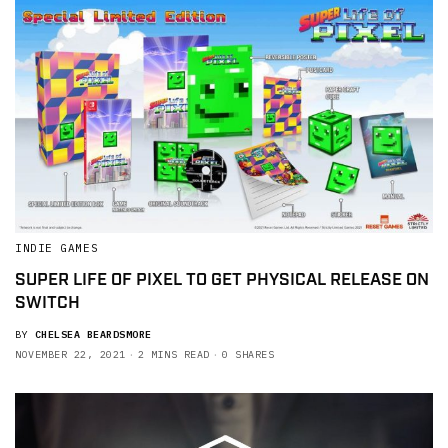
INDIE GAMES
SUPER LIFE OF PIXEL TO GET PHYSICAL RELEASE ON
SWITCH
BY
CHELSEA BEARDSMORE
NOVEMBER 22, 2021
2 MINS READ
0 SHARES