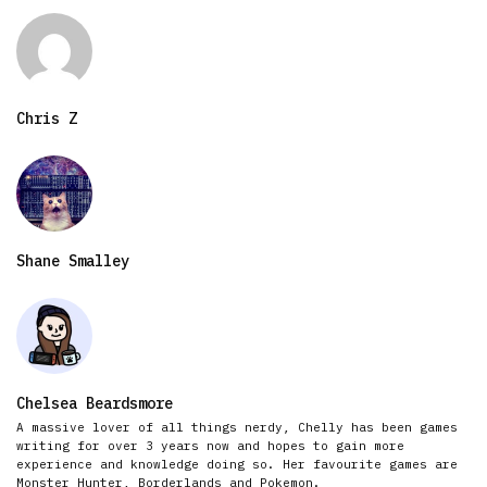
Chris Z
Shane Smalley
Chelsea Beardsmore
A massive lover of all things nerdy, Chelly has been games
writing for over 3 years now and hopes to gain more
experience and knowledge doing so. Her favourite games are
Monster Hunter, Borderlands and Pokemon.