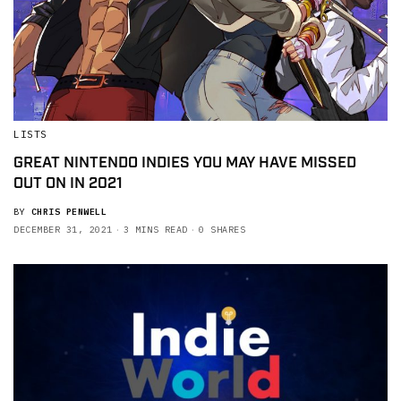
LISTS
GREAT NINTENDO INDIES YOU MAY HAVE MISSED
OUT ON IN 2021
BY
CHRIS PENWELL
DECEMBER 31, 2021
3 MINS READ
0 SHARES