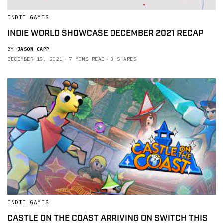
INDIE GAMES
INDIE WORLD SHOWCASE DECEMBER 2021 RECAP
BY
JASON CAPP
DECEMBER 15, 2021
7 MINS READ
0 SHARES
INDIE GAMES
CASTLE ON THE COAST ARRIVING ON SWITCH THIS