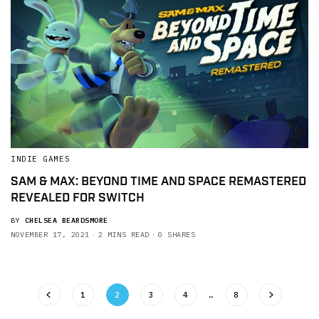
INDIE GAMES
SAM & MAX: BEYOND TIME AND SPACE REMASTERED
REVEALED FOR SWITCH
BY
CHELSEA BEARDSMORE
NOVEMBER 17, 2021
2 MINS READ
0 SHARES
1
2
3
4
…
8