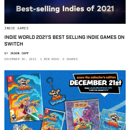
INDIE GAMES
INDIE WORLD 2021’S BEST SELLING INDIE GAMES ON
SWITCH
BY
JASON CAPP
DECEMBER 30, 2021
1 MIN READ
0 SHARES