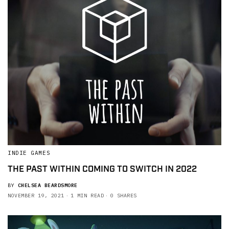
INDIE GAMES
THE PAST WITHIN COMING TO SWITCH IN 2022
BY
CHELSEA BEARDSMORE
NOVEMBER 19, 2021
1 MIN READ
0 SHARES