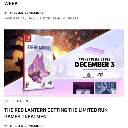
WEEK
BY
CHELSEA BEARDSMORE
NOVEMBER 30, 2021
2 MINS READ
0 SHARES
INDIE GAMES
THE RED LANTERN GETTING THE LIMITED RUN
GAMES TREATMENT
BY
CHELSEA BEARDSMORE