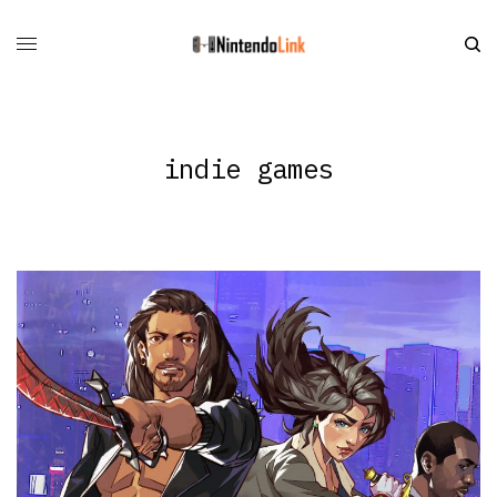
indie games