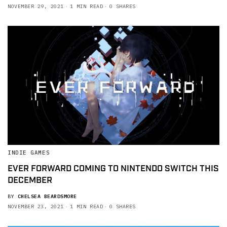
NOVEMBER 29, 2021
1 MIN READ
0 SHARES
INDIE GAMES
EVER FORWARD COMING TO NINTENDO SWITCH THIS
DECEMBER
BY
CHELSEA BEARDSMORE
NOVEMBER 23, 2021
1 MIN READ
0 SHARES