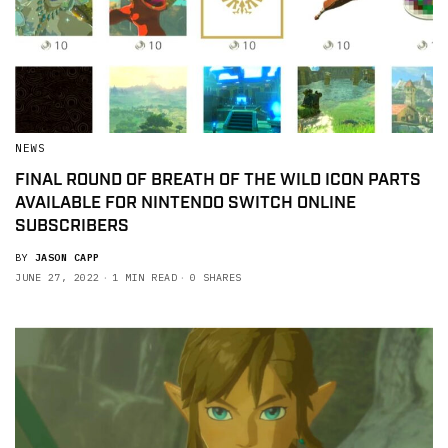
NEWS
FINAL ROUND OF BREATH OF THE WILD ICON PARTS
AVAILABLE FOR NINTENDO SWITCH ONLINE
SUBSCRIBERS
BY
JASON CAPP
JUNE 27, 2022
1 MIN READ
0 SHARES