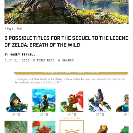
FEATURES
5 POSSIBLE TITLES FOR THE SEQUEL TO THE LEGEND
OF ZELDA: BREATH OF THE WILD
BY
HARRY PENWELL
JULY 31, 2022
5 MINS READ
0 SHARES