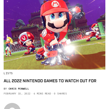
LISTS
ALL 2022 NINTENDO GAMES TO WATCH OUT FOR
BY
CHRIS PENWELL
FEBRUARY 15, 2022
6 MINS READ
0 SHARES