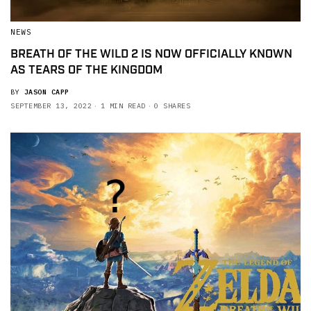
NEWS
BREATH OF THE WILD 2 IS NOW OFFICIALLY KNOWN
AS TEARS OF THE KINGDOM
BY
JASON CAPP
SEPTEMBER 13, 2022
1 MIN READ
0 SHARES