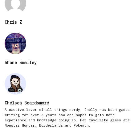
Chris Z
Shane Smalley
Chelsea Beardsmore
A massive lover of all things nerdy, Chelly has been games
writing for over 3 years now and hopes to gain more
experience and knowledge doing so. Her favourite games are
Monster Hunter, Borderlands and Pokemon.