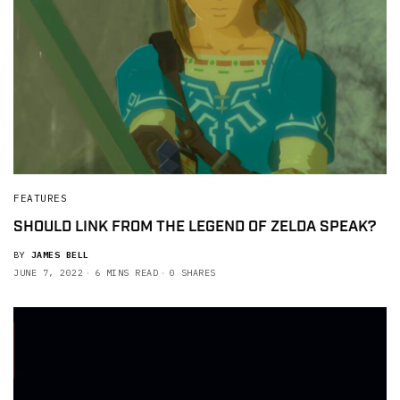
FEATURES
SHOULD LINK FROM THE LEGEND OF ZELDA SPEAK?
BY
JAMES BELL
JUNE 7, 2022
6 MINS READ
0 SHARES