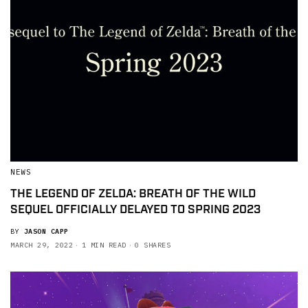
NEWS
THE LEGEND OF ZELDA: BREATH OF THE WILD
SEQUEL OFFICIALLY DELAYED TO SPRING 2023
BY
JASON CAPP
MARCH 29, 2022
1 MIN READ
0 SHARES