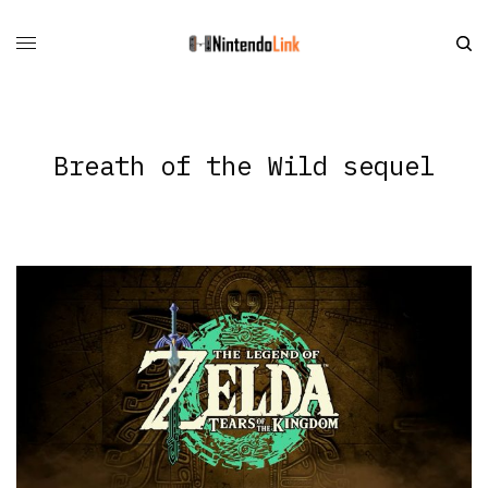
Breath of the Wild sequel