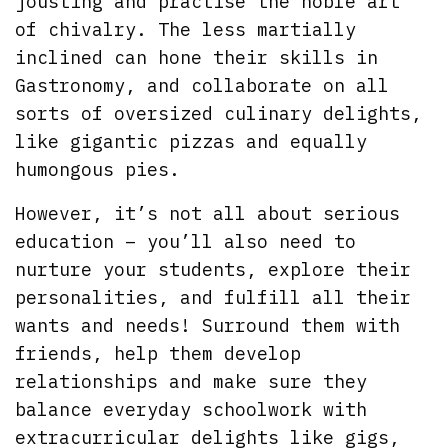
jousting and practise the noble art
of chivalry. The less martially
inclined can hone their skills in
Gastronomy, and collaborate on all
sorts of oversized culinary delights,
like gigantic pizzas and equally
humongous pies.
However, it’s not all about serious
education – you’ll also need to
nurture your students, explore their
personalities, and fulfill all their
wants and needs! Surround them with
friends, help them develop
relationships and make sure they
balance everyday schoolwork with
extracurricular delights like gigs,