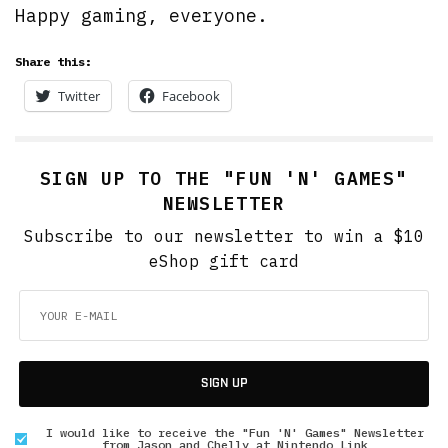
Happy gaming, everyone.
Share this:
Twitter
Facebook
SIGN UP TO THE "FUN 'N' GAMES"
NEWSLETTER
Subscribe to our newsletter to win a $10
eShop gift card
SIGN UP
I would like to receive the "Fun 'N' Games" Newsletter
from Jason and Chelly at Nintendo Link