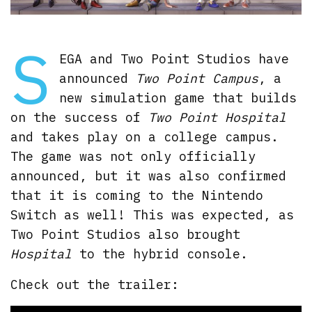
S
EGA and Two Point Studios have
announced
Two Point Campus
, a
new simulation game that builds
on the success of
Two Point Hospital
and takes play on a college campus.
The game was not only officially
announced, but it was also confirmed
that it is coming to the Nintendo
Switch as well! This was expected, as
Two Point Studios also brought
Hospital
to the hybrid console.
Check out the trailer: