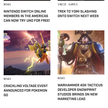
NEWS
INDIE GAMES
NINTENDO SWITCH ONLINE
TREK TO YOMI SLASHING
MEMBERS IN THE AMERICAS
ONTO SWITCH NEXT WEEK
CAN NOW TRY UNO FOR FREE!
NEWS
NEWS
WARHAMMER 40K TACTICUS
CRACKLING VOLTAGE EVENT
DEVELOPER SNOWPRINT
ANNOUNCED FOR POKEMON
STUDIOS BRINGS ON NEW
GO
MARKETING LEAD