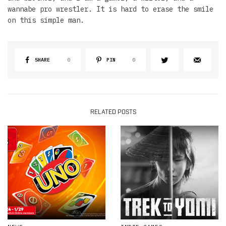
wannabe pro wrestler. It is hard to erase the smile
on this simple man.
SHARE
0
PIN
0
RELATED POSTS