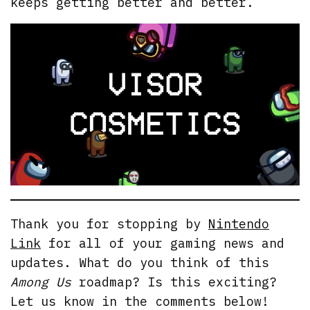
keeps getting better and better.
Thank you for stopping by
Nintendo
Link
for all of your gaming news and
updates. What do you think of this
Among Us
roadmap? Is this exciting?
Let us know in the comments below!