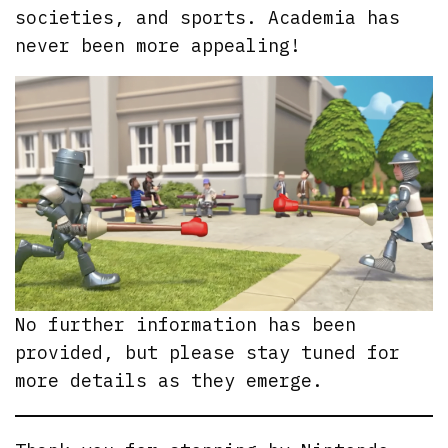
societies, and sports. Academia has
never been more appealing!
No further information has been
provided, but please stay tuned for
more details as they emerge.