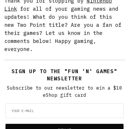
Thank you for stopping by
Nintendo
Link
for all of your gaming news and
updates! What do you think of this
new Two Point title? Are you a fan of
their games? Let us know in the
comments below! Happy gaming,
everyone.
SIGN UP TO THE "FUN 'N' GAMES"
NEWSLETTER
Subscribe to our newsletter to win a $10
eShop gift card