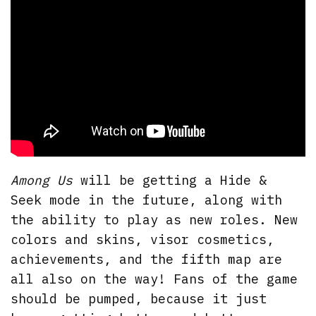
Among Us
will be getting a Hide &
Seek mode in the future, along with
the ability to play as new roles. New
colors and skins, visor cosmetics,
achievements, and the fifth map are
all also on the way! Fans of the game
should be pumped, because it just