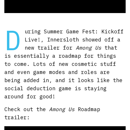
D
uring Summer Game Fest: Kickoff
Live!, Innersloth showed off a
new trailer for
Among Us
that
is essentially a roadmap for things
to come. Lots of new cosmetic stuff
and even game modes and roles are
being added in, and it looks like the
social deduction game is staying
around for good!
Check out the
Among Us
Roadmap
trailer: