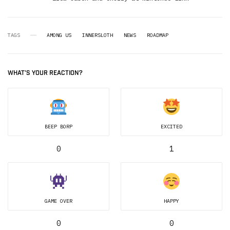
TAGS
AMONG US
INNERSLOTH
NEWS
ROADMAP
WHAT'S YOUR REACTION?
BEEP BORP
EXCITED
0
1
GAME OVER
HAPPY
0
0