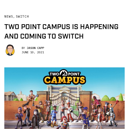
NEWS
,
SWITCH
TWO POINT CAMPUS IS HAPPENING
AND COMING TO SWITCH
BY
JASON CAPP
JUNE 10, 2021