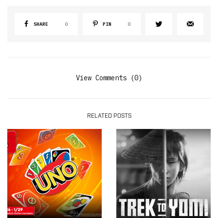
SHARE
0
PIN
0
View Comments (0)
RELATED POSTS