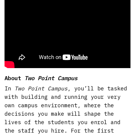
About
Two Point Campus
In
Two Point Campus
, you’ll be tasked
with building and running your very
own campus environment, where the
decisions you make will shape the
lives of the students you enrol and
the staff you hire. For the first