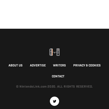
ABOUT US
ADVERTISE
WRITERS
PRIVACY & COOKIES
CONTACT
© NintendoLink.com 2020. ALL RIGHTS RESERVED.