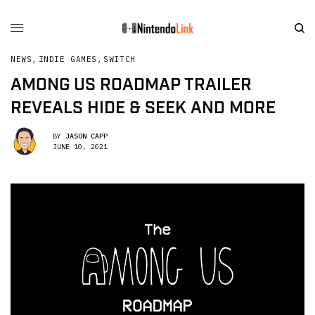
NEWS
,
INDIE GAMES
,
SWITCH
AMONG US ROADMAP TRAILER
REVEALS HIDE & SEEK AND MORE
BY
JASON CAPP
JUNE 10, 2021