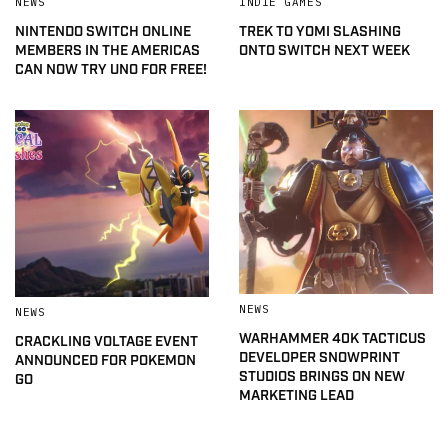
NEWS
INDIE GAMES
NINTENDO SWITCH ONLINE
TREK TO YOMI SLASHING
MEMBERS IN THE AMERICAS
ONTO SWITCH NEXT WEEK
CAN NOW TRY UNO FOR FREE!
NEWS
NEWS
WARHAMMER 40K TACTICUS
CRACKLING VOLTAGE EVENT
DEVELOPER SNOWPRINT
ANNOUNCED FOR POKEMON
STUDIOS BRINGS ON NEW
GO
MARKETING LEAD