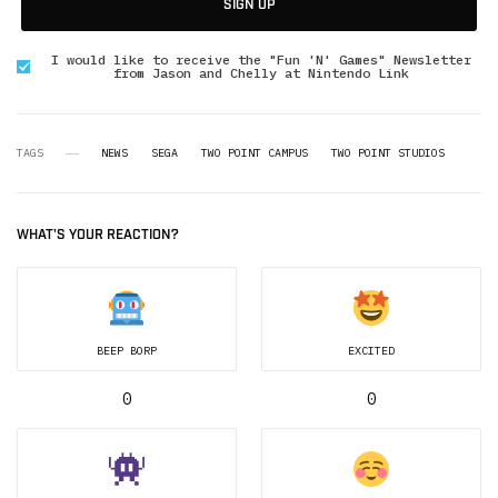
SIGN UP
I would like to receive the "Fun 'N' Games" Newsletter
from Jason and Chelly at Nintendo Link
TAGS
NEWS
SEGA
TWO POINT CAMPUS
TWO POINT STUDIOS
WHAT'S YOUR REACTION?
BEEP BORP
EXCITED
0
0