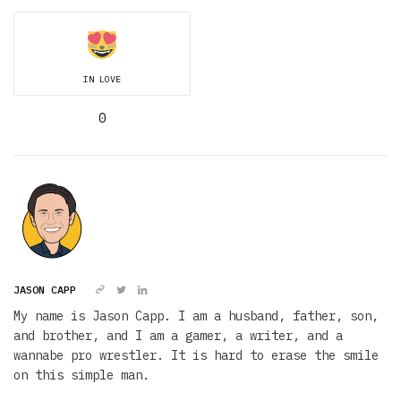
IN LOVE
0
JASON CAPP
My name is Jason Capp. I am a husband, father, son,
and brother, and I am a gamer, a writer, and a
wannabe pro wrestler. It is hard to erase the smile
on this simple man.