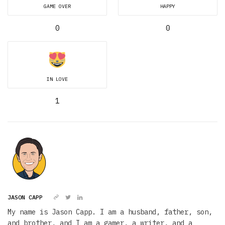
GAME OVER
HAPPY
0
0
IN LOVE
1
JASON CAPP
My name is Jason Capp. I am a husband, father, son,
and brother, and I am a gamer, a writer, and a