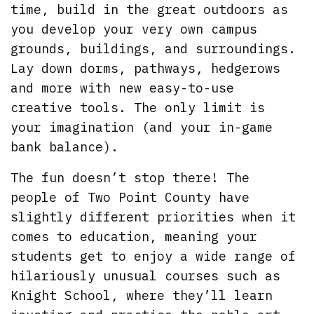
time, build in the great outdoors as
you develop your very own campus
grounds, buildings, and surroundings.
Lay down dorms, pathways, hedgerows
and more with new easy-to-use
creative tools. The only limit is
your imagination (and your in-game
bank balance).
The fun doesn’t stop there! The
people of Two Point County have
slightly different priorities when it
comes to education, meaning your
students get to enjoy a wide range of
hilariously unusual courses such as
Knight School, where they’ll learn