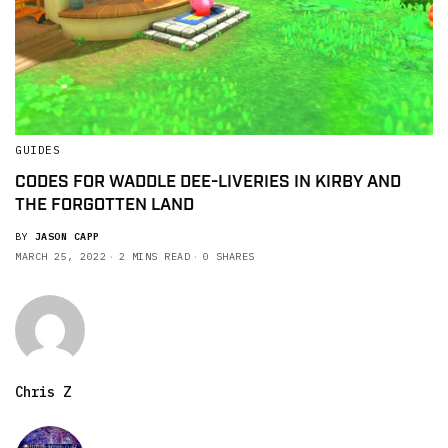
GUIDES
CODES FOR WADDLE DEE-LIVERIES IN KIRBY AND
THE FORGOTTEN LAND
BY
JASON CAPP
MARCH 25, 2022
2 MINS READ
0 SHARES
Chris Z