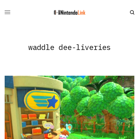
waddle dee-liveries