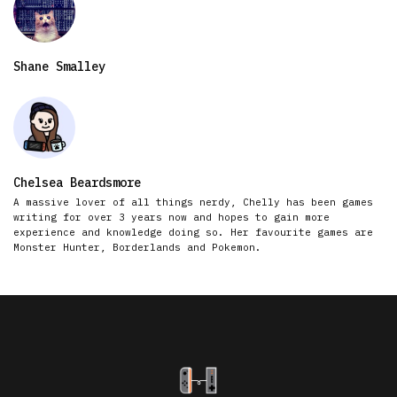
Shane Smalley
Chelsea Beardsmore
A massive lover of all things nerdy, Chelly has been games
writing for over 3 years now and hopes to gain more
experience and knowledge doing so. Her favourite games are
Monster Hunter, Borderlands and Pokemon.