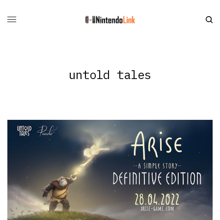
untold tales