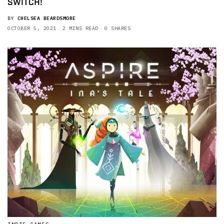
SWITCH!
BY
CHELSEA BEARDSMORE
OCTOBER 5, 2021
2 MINS READ
0 SHARES