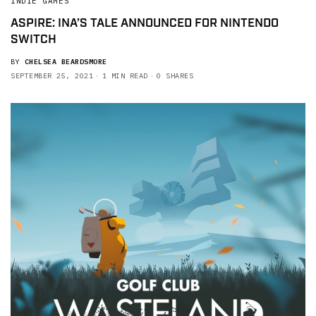
INDIE GAMES
ASPIRE: INA’S TALE ANNOUNCED FOR NINTENDO
SWITCH
BY
CHELSEA BEARDSMORE
SEPTEMBER 25, 2021
1 MIN READ
0 SHARES