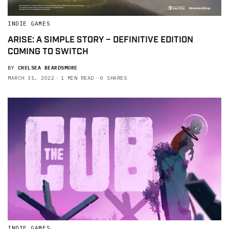
INDIE GAMES
ARISE: A SIMPLE STORY – DEFINITIVE EDITION
COMING TO SWITCH
BY
CHELSEA BEARDSMORE
MARCH 31, 2022
1 MIN READ
0 SHARES
INDIE GAMES