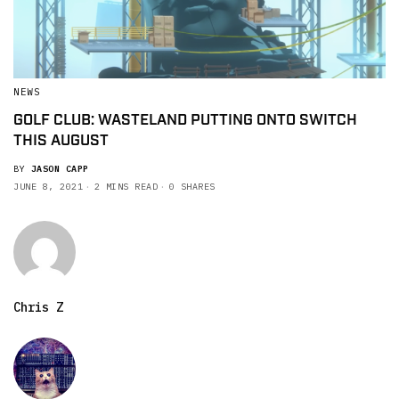
NEWS
GOLF CLUB: WASTELAND PUTTING ONTO SWITCH
THIS AUGUST
BY
JASON CAPP
JUNE 8, 2021
2 MINS READ
0 SHARES
Chris Z