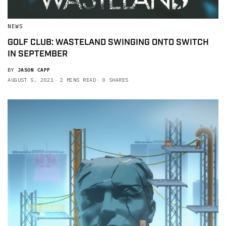
NEWS
GOLF CLUB: WASTELAND SWINGING ONTO SWITCH
IN SEPTEMBER
BY
JASON CAPP
AUGUST 5, 2021
2 MINS READ
0 SHARES