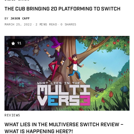
THE CUB BRINGING 2D PLATFORMING TO SWITCH
BY
JASON CAPP
MARCH 25, 2022
2 MINS READ
0 SHARES
91
REVIEWS
WHAT LIES IN THE MULTIVERSE SWITCH REVIEW –
WHAT IS HAPPENING HERE?!