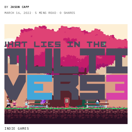
BY
JASON CAPP
MARCH 16, 2022
5 MINS READ
0 SHARES
INDIE GAMES