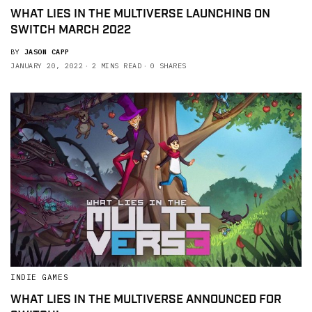
WHAT LIES IN THE MULTIVERSE LAUNCHING ON
SWITCH MARCH 2022
BY
JASON CAPP
JANUARY 20, 2022
2 MINS READ
0 SHARES
INDIE GAMES
WHAT LIES IN THE MULTIVERSE ANNOUNCED FOR