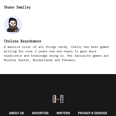
Shane Smalley
Chelsea Beardsmore
A massive lover of all things nerdy, Chelly has been games
writing for over 3 years now and hopes to gain more
experience and knowledge doing so. Her favourite games are
Monster Hunter, Borderlands and Pokemon.
ABOUT US
ADVERTISE
WRITERS
PRIVACY & COOKIES