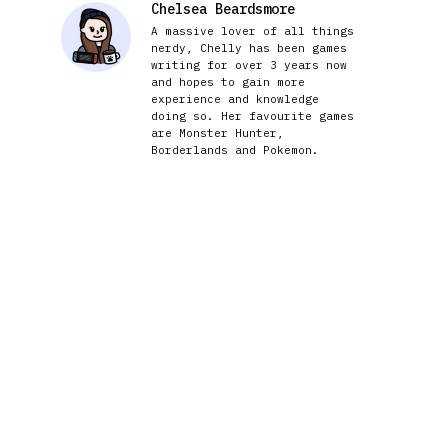
Chelsea Beardsmore
A massive lover of all things
nerdy, Chelly has been games
writing for over 3 years now
and hopes to gain more
experience and knowledge
doing so. Her favourite games
are Monster Hunter,
Borderlands and Pokemon.