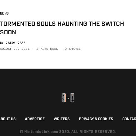
NEWS
TORMENTED SOULS HAUNTING THE SWITCH
SOON
BY
JASON CAPP
AUGUST 27, 2021
2 MINS READ
0 SHARES
ABOUT US
ADVERTISE
WRITERS
PRIVACY & COOKIES
CONTAC
© NintendoLink.com 2020. ALL RIGHTS RESERVED.