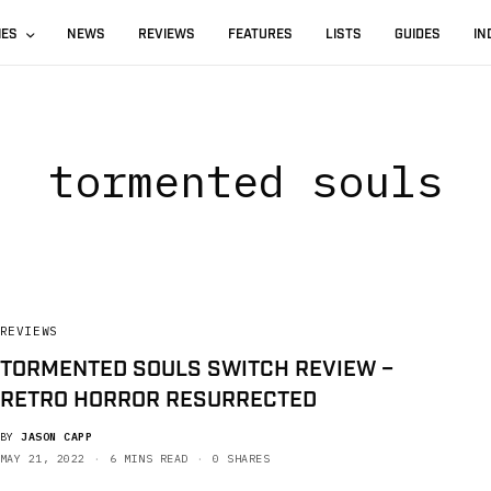
IES
NEWS
REVIEWS
FEATURES
LISTS
GUIDES
IN
tormented souls
REVIEWS
TORMENTED SOULS SWITCH REVIEW –
RETRO HORROR RESURRECTED
BY
JASON CAPP
MAY 21, 2022
6 MINS READ
0 SHARES