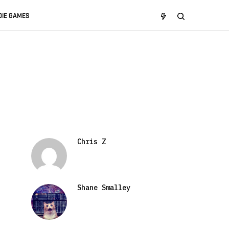
DIE GAMES
Chris Z
Shane Smalley