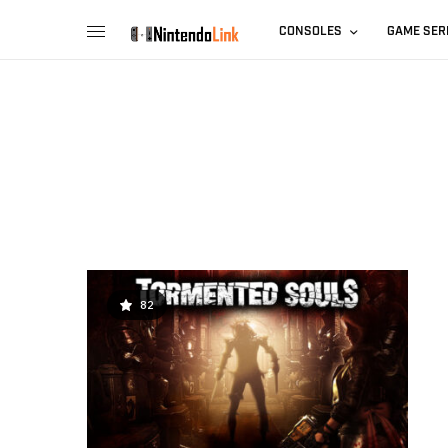
CONSOLES
GAME SER
82