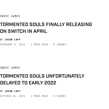
INDIE GAMES
TORMENTED SOULS FINALLY RELEASING
ON SWITCH IN APRIL
BY
JASON CAPP
FEBRUARY 9, 2022
2 MINS READ
0 SHARES
INDIE GAMES
TORMENTED SOULS UNFORTUNATELY
DELAYED TO EARLY 2022
BY
JASON CAPP
OCTOBER 25, 2021
2 MINS READ
0 SHARES