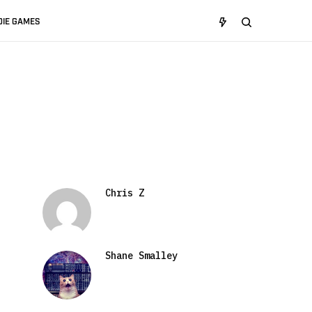
DIE GAMES
Chris Z
Shane Smalley