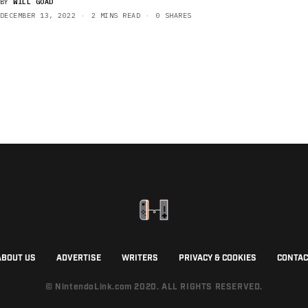
BY
WILL GOAD
DECEMBER 13, 2022
2 MINS READ
0 SHARES
ABOUT US
ADVERTISE
WRITERS
PRIVACY & COOKIES
CONTAC
© NintendoLink.com 2020. ALL RIGHTS RESERVED.