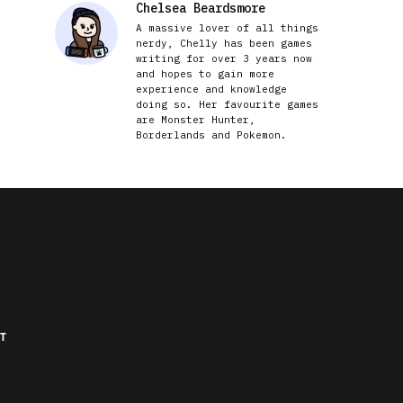
Chelsea Beardsmore
A massive lover of all things
nerdy, Chelly has been games
writing for over 3 years now
and hopes to gain more
experience and knowledge
doing so. Her favourite games
are Monster Hunter,
Borderlands and Pokemon.
T