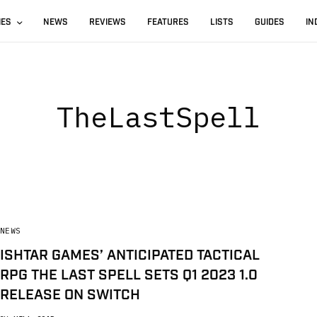
IES
NEWS
REVIEWS
FEATURES
LISTS
GUIDES
IN
TheLastSpell
NEWS
ISHTAR GAMES’ ANTICIPATED TACTICAL
RPG THE LAST SPELL SETS Q1 2023 1.0
RELEASE ON SWITCH