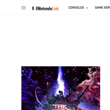
CONSOLES
GAME SER