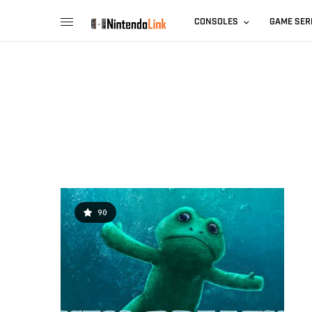
CONSOLES
GAME SER
90