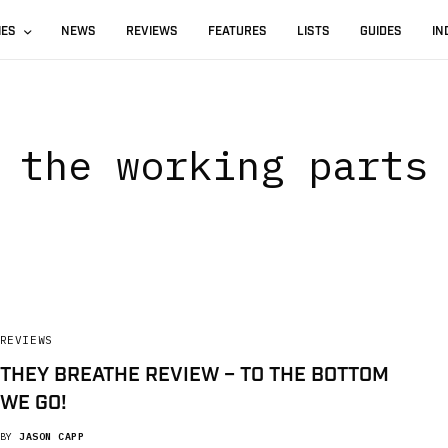
IES
NEWS
REVIEWS
FEATURES
LISTS
GUIDES
IN
the working parts
REVIEWS
THEY BREATHE REVIEW – TO THE BOTTOM
WE GO!
BY
JASON CAPP