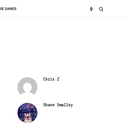
DIE GAMES
Chris Z
Shane Smalley