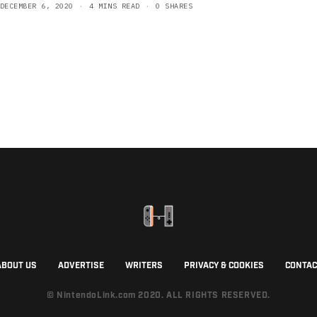
DECEMBER 6, 2020
4 MINS READ
0 SHARES
ABOUT US
ADVERTISE
WRITERS
PRIVACY & COOKIES
CONTAC
© NintendoLink.com 2020. ALL RIGHTS RESERVED.