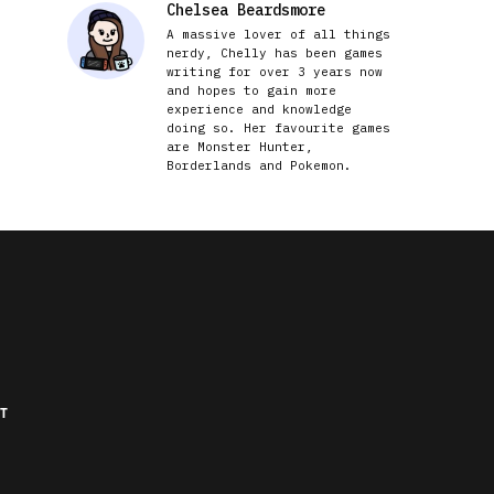
Chelsea Beardsmore
A massive lover of all things
nerdy, Chelly has been games
writing for over 3 years now
and hopes to gain more
experience and knowledge
doing so. Her favourite games
are Monster Hunter,
Borderlands and Pokemon.
T