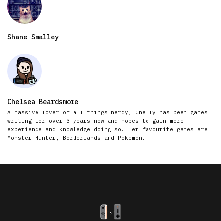
Shane Smalley
Chelsea Beardsmore
A massive lover of all things nerdy, Chelly has been games
writing for over 3 years now and hopes to gain more
experience and knowledge doing so. Her favourite games are
Monster Hunter, Borderlands and Pokemon.