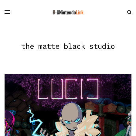
the matte black studio