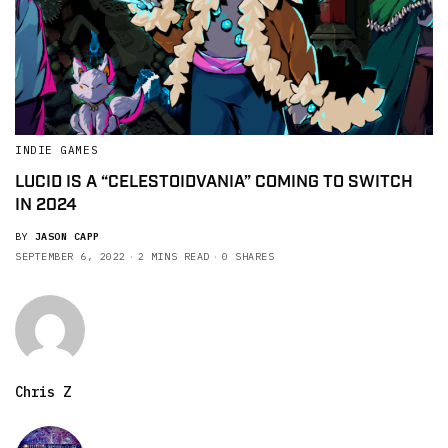
INDIE GAMES
LUCID IS A “CELESTOIDVANIA” COMING TO SWITCH
IN 2024
BY
JASON CAPP
SEPTEMBER 6, 2022
2 MINS READ
0 SHARES
Chris Z