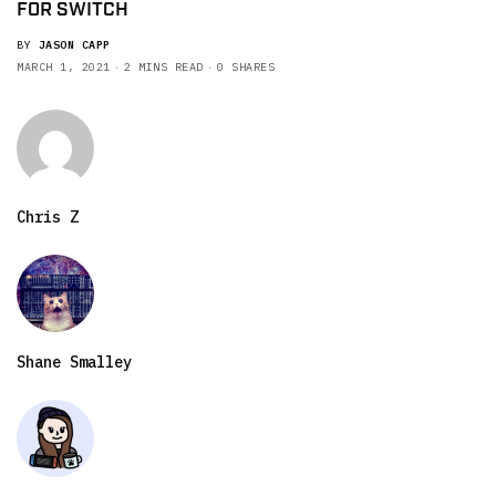
FOR SWITCH
BY
JASON CAPP
MARCH 1, 2021
2 MINS READ
0 SHARES
Chris Z
Shane Smalley