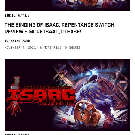
INDIE GAMES
THE BINDING OF ISAAC: REPENTANCE SWITCH
REVIEW – MORE ISAAC, PLEASE!
BY
JASON CAPP
NOVEMBER 7, 2021
6 MINS READ
0 SHARES