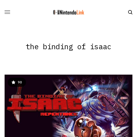
the binding of isaac
90