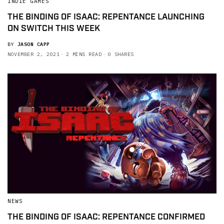
INDIE GAMES
THE BINDING OF ISAAC: REPENTANCE LAUNCHING
ON SWITCH THIS WEEK
BY
JASON CAPP
NOVEMBER 2, 2021
2 MINS READ
0 SHARES
NEWS
THE BINDING OF ISAAC: REPENTANCE CONFIRMED