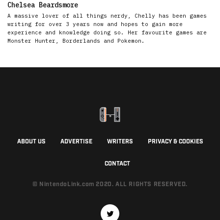
Chelsea Beardsmore
A massive lover of all things nerdy, Chelly has been games
writing for over 3 years now and hopes to gain more
experience and knowledge doing so. Her favourite games are
Monster Hunter, Borderlands and Pokemon.
ABOUT US
ADVERTISE
WRITERS
PRIVACY & COOKIES
CONTACT
© NintendoLink.com 2020. ALL RIGHTS RESERVED.