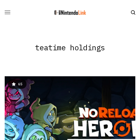
teatime holdings
65