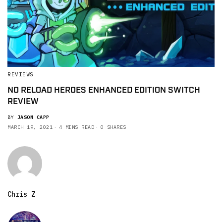
REVIEWS
NO RELOAD HEROES ENHANCED EDITION SWITCH
REVIEW
BY
JASON CAPP
MARCH 19, 2021
4 MINS READ
0 SHARES
Chris Z