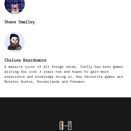
Shane Smalley
Chelsea Beardsmore
A massive lover of all things nerdy, Chelly has been games
writing for over 3 years now and hopes to gain more
experience and knowledge doing so. Her favourite games are
Monster Hunter, Borderlands and Pokemon.