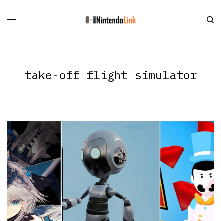
take-off flight simulator