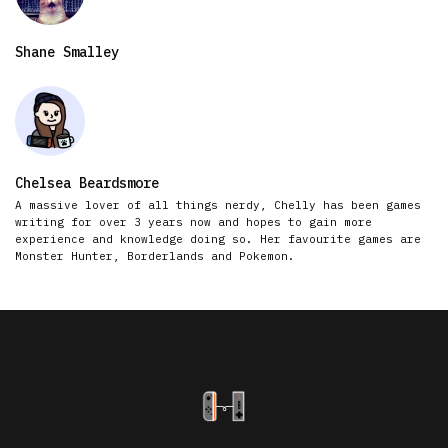
Shane Smalley
Chelsea Beardsmore
A massive lover of all things nerdy, Chelly has been games
writing for over 3 years now and hopes to gain more
experience and knowledge doing so. Her favourite games are
Monster Hunter, Borderlands and Pokemon.