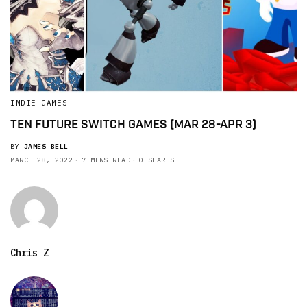
INDIE GAMES
TEN FUTURE SWITCH GAMES (MAR 28-APR 3)
BY
JAMES BELL
MARCH 28, 2022
7 MINS READ
0 SHARES
Chris Z