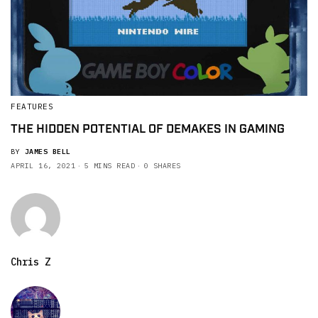
FEATURES
THE HIDDEN POTENTIAL OF DEMAKES IN GAMING
BY
JAMES BELL
APRIL 16, 2021
5 MINS READ
0 SHARES
Chris Z