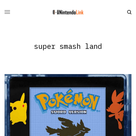
super smash land