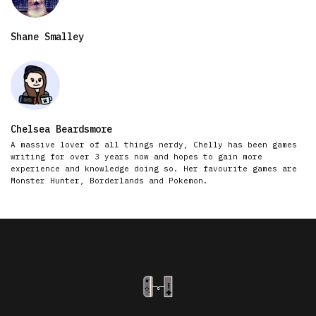
Shane Smalley
Chelsea Beardsmore
A massive lover of all things nerdy, Chelly has been games
writing for over 3 years now and hopes to gain more
experience and knowledge doing so. Her favourite games are
Monster Hunter, Borderlands and Pokemon.