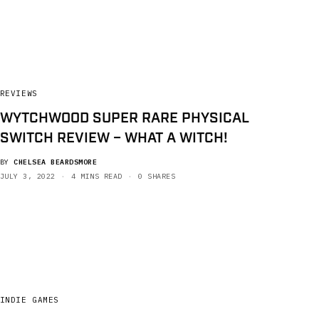
REVIEWS
WYTCHWOOD SUPER RARE PHYSICAL
SWITCH REVIEW – WHAT A WITCH!
BY
CHELSEA BEARDSMORE
JULY 3, 2022
4 MINS READ
0 SHARES
INDIE GAMES