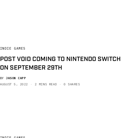
INDIE GAMES
POST VOID COMING TO NINTENDO SWITCH
ON SEPTEMBER 29TH
BY
JASON CAPP
AUGUST 5, 2022
2 MINS READ
0 SHARES
INDIE GAMES