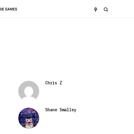
DIE GAMES
Chris Z
Shane Smalley