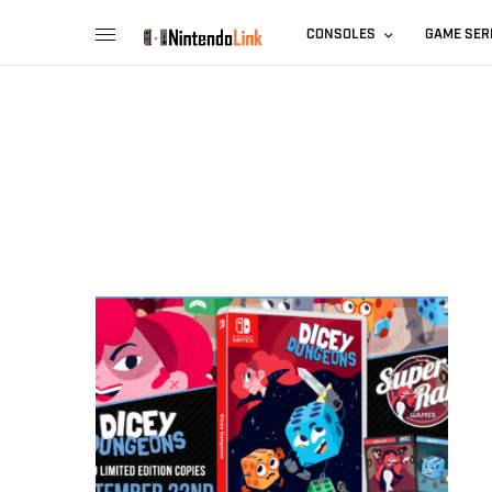
CONSOLES
GAME SER