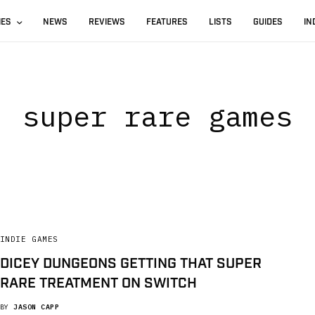
IES
NEWS
REVIEWS
FEATURES
LISTS
GUIDES
IN
super rare games
INDIE GAMES
DICEY DUNGEONS GETTING THAT SUPER
RARE TREATMENT ON SWITCH
BY
JASON CAPP