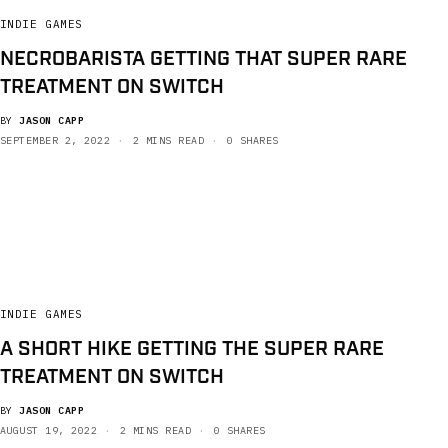
INDIE GAMES
NECROBARISTA GETTING THAT SUPER RARE
TREATMENT ON SWITCH
BY
JASON CAPP
SEPTEMBER 2, 2022
2 MINS READ
0 SHARES
INDIE GAMES
A SHORT HIKE GETTING THE SUPER RARE
TREATMENT ON SWITCH
BY
JASON CAPP
AUGUST 19, 2022
2 MINS READ
0 SHARES