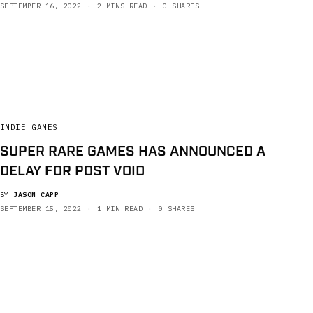
SEPTEMBER 16, 2022
2 MINS READ
0 SHARES
INDIE GAMES
SUPER RARE GAMES HAS ANNOUNCED A
DELAY FOR POST VOID
BY
JASON CAPP
SEPTEMBER 15, 2022
1 MIN READ
0 SHARES