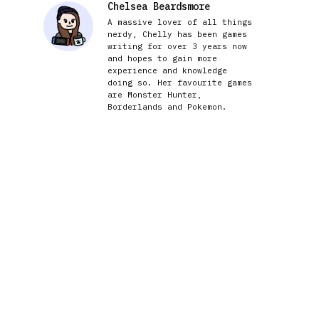
Chelsea Beardsmore
A massive lover of all things
nerdy, Chelly has been games
writing for over 3 years now
and hopes to gain more
experience and knowledge
doing so. Her favourite games
are Monster Hunter,
Borderlands and Pokemon.