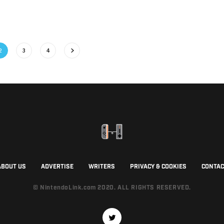
2
3
4
ABOUT US
ADVERTISE
WRITERS
PRIVACY & COOKIES
CONTAC
© NintendoLink.com 2020. ALL RIGHTS RESERVED.