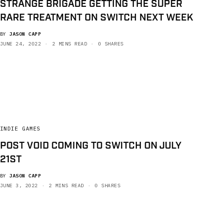
STRANGE BRIGADE GETTING THE SUPER
RARE TREATMENT ON SWITCH NEXT WEEK
BY
JASON CAPP
JUNE 24, 2022
2 MINS READ
0 SHARES
INDIE GAMES
POST VOID COMING TO SWITCH ON JULY
21ST
BY
JASON CAPP
JUNE 3, 2022
2 MINS READ
0 SHARES