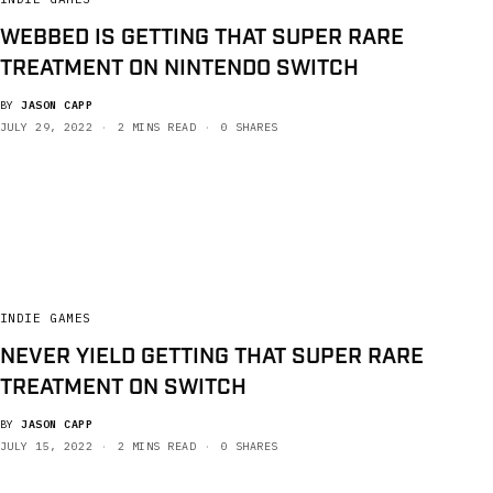
WEBBED IS GETTING THAT SUPER RARE
TREATMENT ON NINTENDO SWITCH
BY
JASON CAPP
JULY 29, 2022
2 MINS READ
0 SHARES
INDIE GAMES
NEVER YIELD GETTING THAT SUPER RARE
TREATMENT ON SWITCH
BY
JASON CAPP
JULY 15, 2022
2 MINS READ
0 SHARES