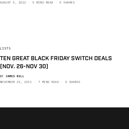
AUGUST 5, 2022
5 MINS READ
0 SHARES
LISTS
TEN GREAT BLACK FRIDAY SWITCH DEALS
(NOV. 26-NOV 30)
BY
JAMES BELL
NOVEMBER 25, 2021
7 MINS READ
0 SHARES