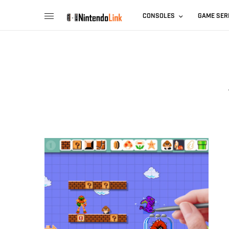
CONSOLES
GAME SER