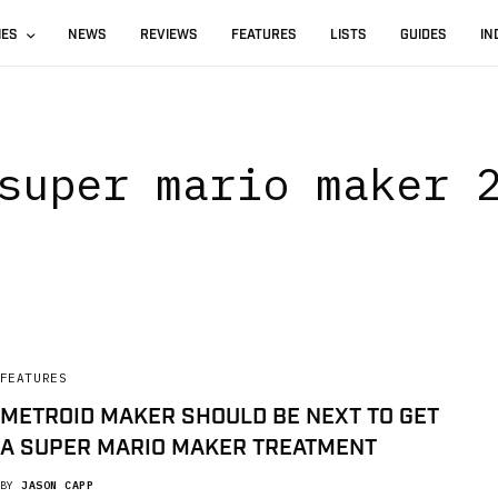
IES
NEWS
REVIEWS
FEATURES
LISTS
GUIDES
IN
super mario maker 
FEATURES
METROID MAKER SHOULD BE NEXT TO GET
A SUPER MARIO MAKER TREATMENT
BY
JASON CAPP