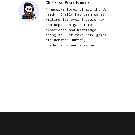
Chelsea Beardsmore
A massive lover of all things
nerdy, Chelly has been games
writing for over 3 years now
and hopes to gain more
experience and knowledge
doing so. Her favourite games
are Monster Hunter,
Borderlands and Pokemon.