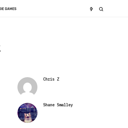
DIE GAMES
2
Chris Z
Shane Smalley