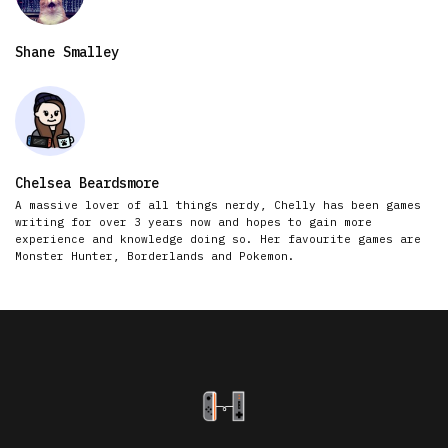
Shane Smalley
Chelsea Beardsmore
A massive lover of all things nerdy, Chelly has been games
writing for over 3 years now and hopes to gain more
experience and knowledge doing so. Her favourite games are
Monster Hunter, Borderlands and Pokemon.