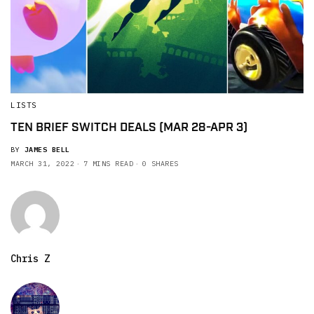
LISTS
TEN BRIEF SWITCH DEALS (MAR 28-APR 3)
BY
JAMES BELL
MARCH 31, 2022
7 MINS READ
0 SHARES
Chris Z