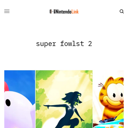
super fowlst 2