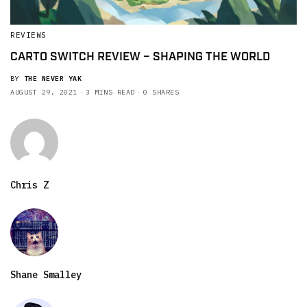
REVIEWS
CARTO SWITCH REVIEW – SHAPING THE WORLD
BY
THE NEVER YAK
AUGUST 29, 2021
3 MINS READ
0 SHARES
Chris Z
Shane Smalley