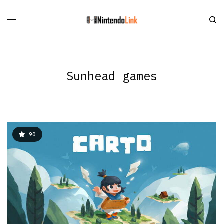
Sunhead games
90