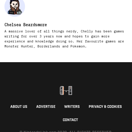
Chelsea Beardsmore
A massive lover of all things nerdy, Chelly has been games
writing for over 3 years now and hopes to gain more
experience and knowledge doing so. Her favourite games are
Monster Hunter, Borderlands and Pokemon.
ABOUT US
ADVERTISE
WRITERS
PRIVACY & COOKIES
CONTACT