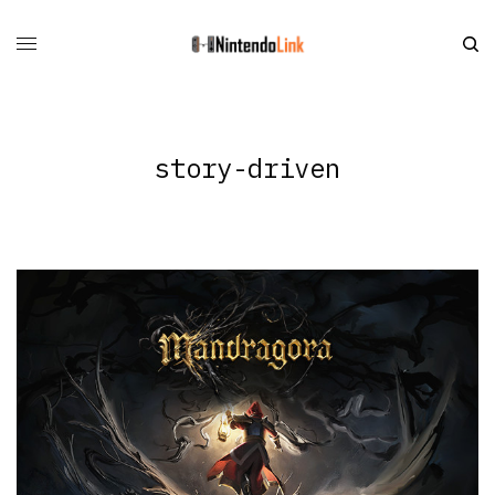
story-driven