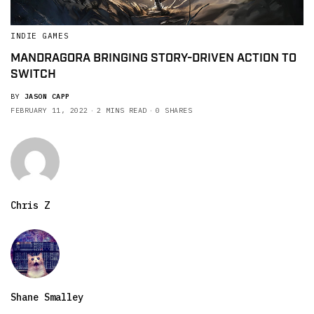
INDIE GAMES
MANDRAGORA BRINGING STORY-DRIVEN ACTION TO
SWITCH
BY
JASON CAPP
FEBRUARY 11, 2022
2 MINS READ
0 SHARES
Chris Z
Shane Smalley