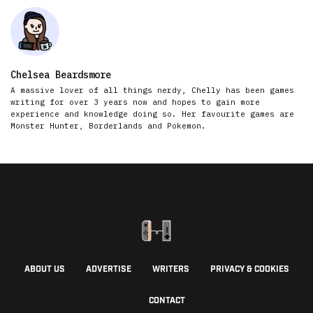
Chelsea Beardsmore
A massive lover of all things nerdy, Chelly has been games
writing for over 3 years now and hopes to gain more
experience and knowledge doing so. Her favourite games are
Monster Hunter, Borderlands and Pokemon.
ABOUT US
ADVERTISE
WRITERS
PRIVACY & COOKIES
CONTACT