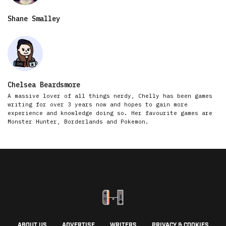
Shane Smalley
Chelsea Beardsmore
A massive lover of all things nerdy, Chelly has been games
writing for over 3 years now and hopes to gain more
experience and knowledge doing so. Her favourite games are
Monster Hunter, Borderlands and Pokemon.
ABOUT US
ADVERTISE
WRITERS
PRIVACY & COOKIES