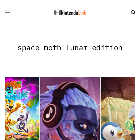
space moth lunar edition