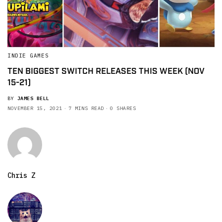
INDIE GAMES
TEN BIGGEST SWITCH RELEASES THIS WEEK (NOV
15-21)
BY
JAMES BELL
NOVEMBER 15, 2021
7 MINS READ
0 SHARES
Chris Z