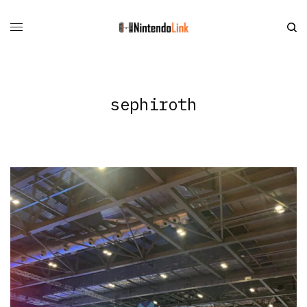
sephiroth