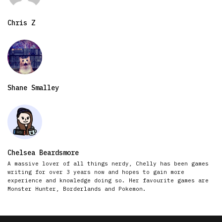
Chris Z
Shane Smalley
Chelsea Beardsmore
A massive lover of all things nerdy, Chelly has been games
writing for over 3 years now and hopes to gain more
experience and knowledge doing so. Her favourite games are
Monster Hunter, Borderlands and Pokemon.