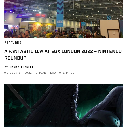
FEATURES
A FANTASTIC DAY AT EGX LONDON 2022 – NINTENDO
ROUNDUP
BY
HARRY PENWELL
OCTOBER 5, 2022
6 MINS READ
0 SHARES