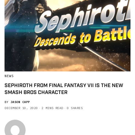
NEWS
SEPHIROTH FROM FINAL FANTASY VII IS THE NEW
SMASH BROS CHARACTER
BY
JASON CAPP
DECEMBER 10, 2020
2 MINS READ
0 SHARES