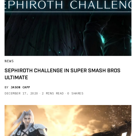
NEWS
SEPHIROTH CHALLENGE IN SUPER SMASH BROS
ULTIMATE
BY
JASON CAPP
DECEMBER 17, 2020
2 MINS READ
0 SHARES