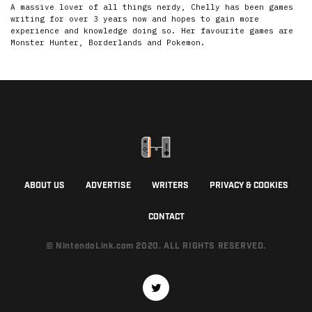
A massive lover of all things nerdy, Chelly has been games
writing for over 3 years now and hopes to gain more
experience and knowledge doing so. Her favourite games are
Monster Hunter, Borderlands and Pokemon.
ABOUT US
ADVERTISE
WRITERS
PRIVACY & COOKIES
CONTACT
© NintendoLink.com 2020. ALL RIGHTS RESERVED.