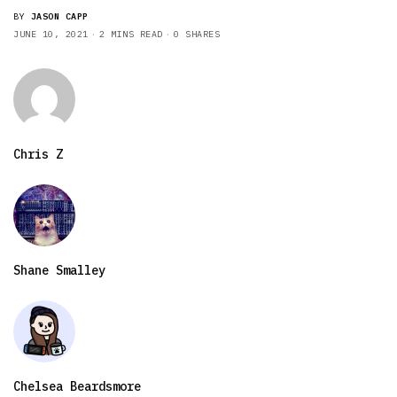
BY
JASON CAPP
JUNE 10, 2021
2 MINS READ
0 SHARES
Chris Z
Shane Smalley
Chelsea Beardsmore