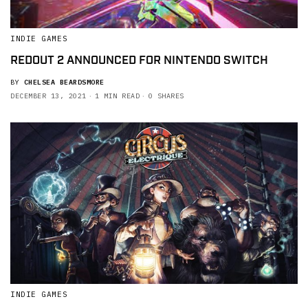
INDIE GAMES
REDOUT 2 ANNOUNCED FOR NINTENDO SWITCH
BY
CHELSEA BEARDSMORE
DECEMBER 13, 2021
1 MIN READ
0 SHARES
INDIE GAMES