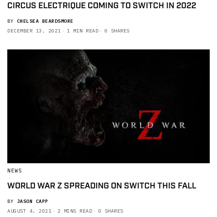
CIRCUS ELECTRIQUE COMING TO SWITCH IN 2022
BY
CHELSEA BEARDSMORE
DECEMBER 13, 2021
1 MIN READ
0 SHARES
NEWS
WORLD WAR Z SPREADING ON SWITCH THIS FALL
BY
JASON CAPP
AUGUST 4, 2021
2 MINS READ
0 SHARES