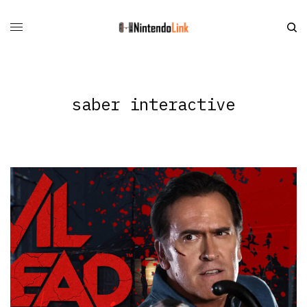
saber interactive