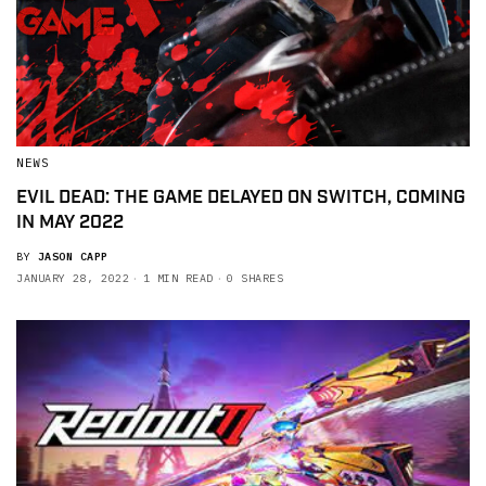
NEWS
EVIL DEAD: THE GAME DELAYED ON SWITCH, COMING
IN MAY 2022
BY
JASON CAPP
JANUARY 28, 2022
1 MIN READ
0 SHARES