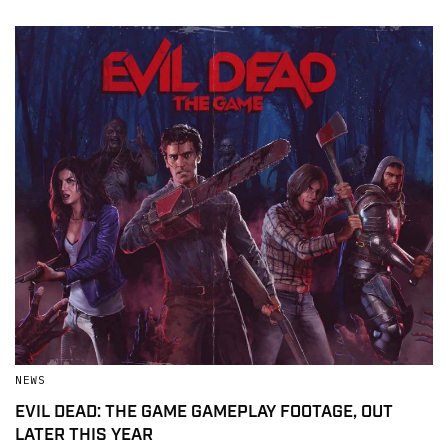
NEWS
EVIL DEAD: THE GAME GAMEPLAY FOOTAGE, OUT
LATER THIS YEAR