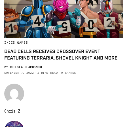
INDIE GAMES
DEAD CELLS RECEIVES CROSSOVER EVENT
FEATURING TERRARIA, SHOVEL KNIGHT AND MORE
BY
CHELSEA BEARDSMORE
NOVEMBER 7, 2022
2 MINS READ
0 SHARES
Chris Z