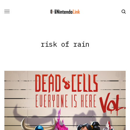
risk of rain