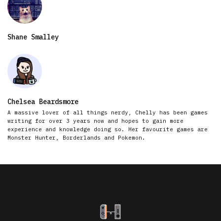
Shane Smalley
Chelsea Beardsmore
A massive lover of all things nerdy, Chelly has been games
writing for over 3 years now and hopes to gain more
experience and knowledge doing so. Her favourite games are
Monster Hunter, Borderlands and Pokemon.