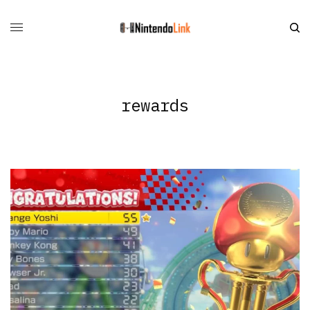
rewards