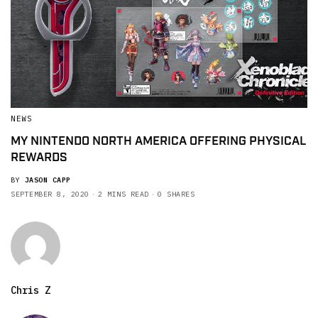
NEWS
MY NINTENDO NORTH AMERICA OFFERING PHYSICAL
REWARDS
BY
JASON CAPP
SEPTEMBER 8, 2020
2 MINS READ
0 SHARES
Chris Z