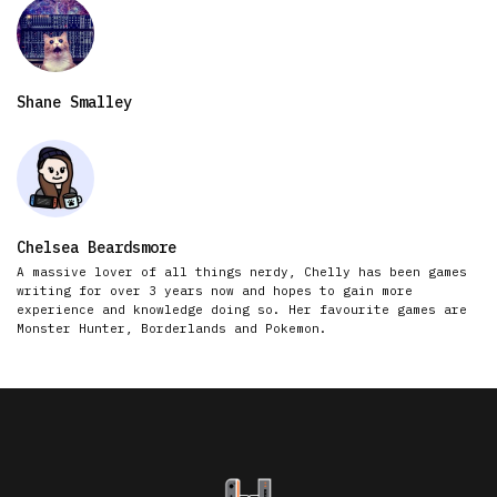
Shane Smalley
Chelsea Beardsmore
A massive lover of all things nerdy, Chelly has been games
writing for over 3 years now and hopes to gain more
experience and knowledge doing so. Her favourite games are
Monster Hunter, Borderlands and Pokemon.