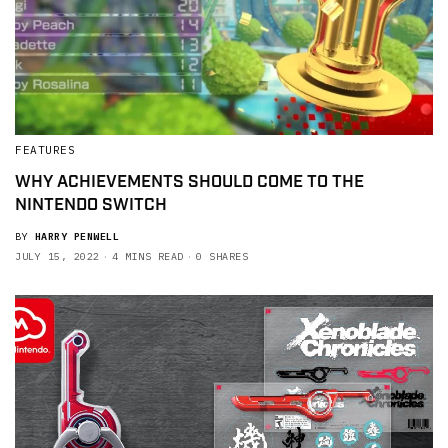
FEATURES
WHY ACHIEVEMENTS SHOULD COME TO THE
NINTENDO SWITCH
BY
HARRY PENWELL
JULY 15, 2022
4 MINS READ
0 SHARES