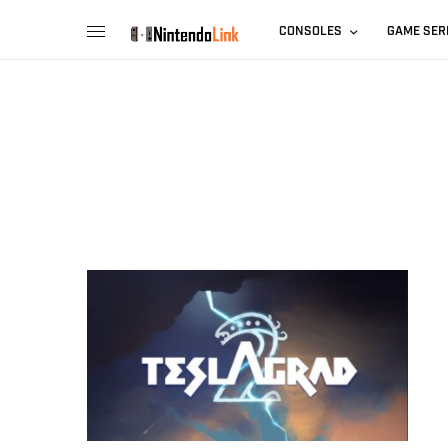
CONSOLES
GAME SER