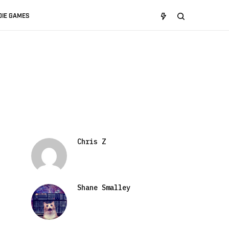
DIE GAMES
Chris Z
Shane Smalley