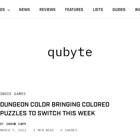
IES
NEWS
REVIEWS
FEATURES
LISTS
GUIDES
IN
qubyte
INDIE GAMES
DUNGEON COLOR BRINGING COLORED
PUZZLES TO SWITCH THIS WEEK
BY
JASON CAPP
MARCH 7, 2022
1 MIN READ
0 SHARES