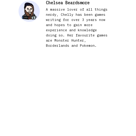
Chelsea Beardsmore
A massive lover of all things
nerdy, Chelly has been games
writing for over 3 years now
and hopes to gain more
experience and knowledge
doing so. Her favourite games
are Monster Hunter,
Borderlands and Pokemon.