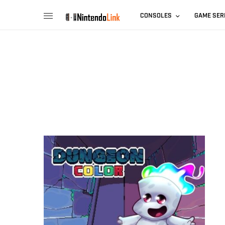
CONSOLES
GAME SER