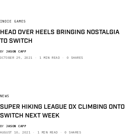
INDIE GAMES
HEAD OVER HEELS BRINGING NOSTALGIA
TO SWITCH
BY
JASON CAPP
OCTOBER 29, 2021
1 MIN READ
0 SHARES
NEWS
SUPER HIKING LEAGUE DX CLIMBING ONTO
SWITCH NEXT WEEK
BY
JASON CAPP
AUGUST 10, 2021
1 MIN READ
0 SHARES