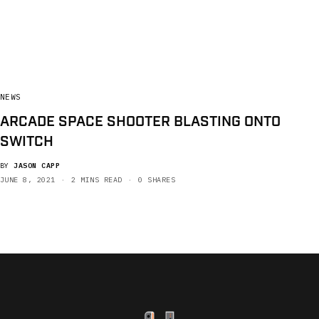
NEWS
ARCADE SPACE SHOOTER BLASTING ONTO
SWITCH
BY
JASON CAPP
JUNE 8, 2021
2 MINS READ
0 SHARES