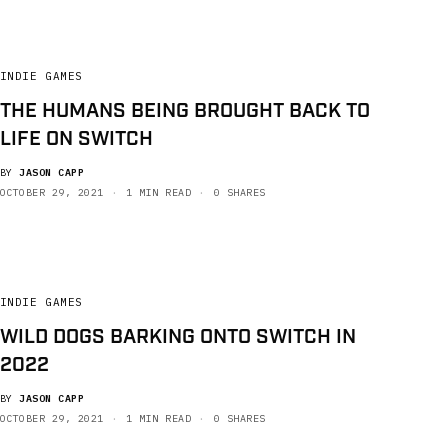
INDIE GAMES
THE HUMANS BEING BROUGHT BACK TO
LIFE ON SWITCH
BY
JASON CAPP
OCTOBER 29, 2021
1 MIN READ
0 SHARES
INDIE GAMES
WILD DOGS BARKING ONTO SWITCH IN
2022
BY
JASON CAPP
OCTOBER 29, 2021
1 MIN READ
0 SHARES