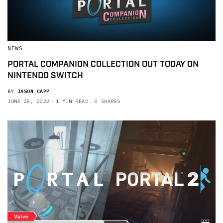
NEWS
PORTAL COMPANION COLLECTION OUT TODAY ON
NINTENDO SWITCH
BY
JASON CAPP
JUNE 28, 2022
1 MIN READ
0 SHARES