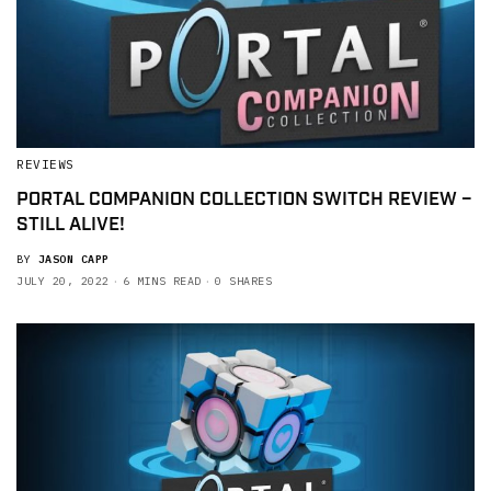
REVIEWS
PORTAL COMPANION COLLECTION SWITCH REVIEW –
STILL ALIVE!
BY
JASON CAPP
JULY 20, 2022
6 MINS READ
0 SHARES