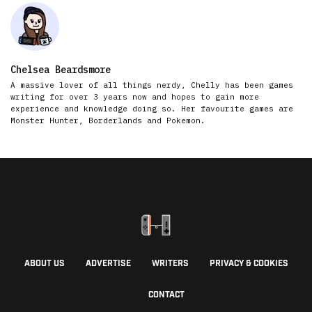
Chelsea Beardsmore
A massive lover of all things nerdy, Chelly has been games
writing for over 3 years now and hopes to gain more
experience and knowledge doing so. Her favourite games are
Monster Hunter, Borderlands and Pokemon.
ABOUT US
ADVERTISE
WRITERS
PRIVACY & COOKIES
CONTACT