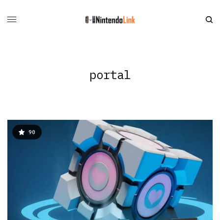
portal
90