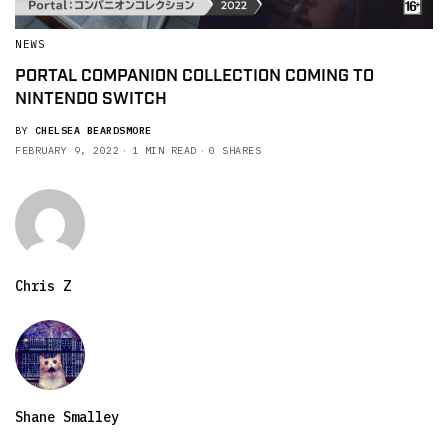
NEWS
PORTAL COMPANION COLLECTION COMING TO
NINTENDO SWITCH
BY
CHELSEA BEARDSMORE
FEBRUARY 9, 2022
1 MIN READ
0 SHARES
Chris Z
Shane Smalley