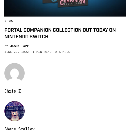
NEWS
PORTAL COMPANION COLLECTION OUT TODAY ON
NINTENDO SWITCH
BY
JASON CAPP
JUNE 28, 2022
1 MIN READ
0 SHARES
Chris Z
Shane Smalley