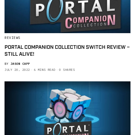
REVIEWS
PORTAL COMPANION COLLECTION SWITCH REVIEW –
STILL ALIVE!
BY
JASON CAPP
JULY 20, 2022
6 MINS READ
0 SHARES