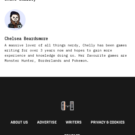
Chelsea Beardsmore
A massive lover of all things nerdy, Chelly has been games
writing for over 3 years now and hopes to gain more
experience and knowledge doing so. Her favourite games are
Monster Hunter, Borderlands and Pokemon.
ABOUT US
ADVERTISE
WRITERS
PRIVACY & COOKIES