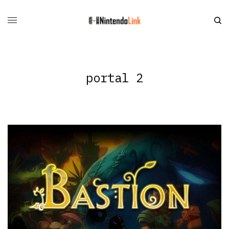
portal 2