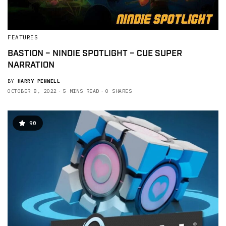
FEATURES
BASTION – NINDIE SPOTLIGHT – CUE SUPER
NARRATION
BY
HARRY PENWELL
OCTOBER 8, 2022
5 MINS READ
0 SHARES
90