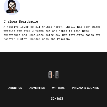
Chelsea Beardsmore
A massive lover of all things nerdy, Chelly has been games
writing for over 3 years now and hopes to gain more
experience and knowledge doing so. Her favourite games are
Monster Hunter, Borderlands and Pokemon.
ABOUT US
ADVERTISE
WRITERS
PRIVACY & COOKIES
CONTACT