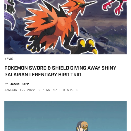
NEWS
POKEMON SWORD & SHIELD GIVING AWAY SHINY
GALARIAN LEGENDARY BIRD TRIO
BY
JASON CAPP
JANUARY 17, 2022
2 MINS READ
0 SHARES