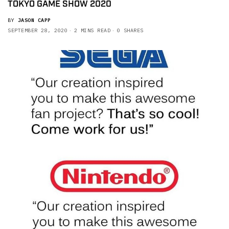
TOKYO GAME SHOW 2020
BY
JASON CAPP
SEPTEMBER 28, 2020
2 MINS READ
0 SHARES