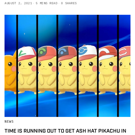
AUGUST 2, 2021
5 MINS READ
0 SHARES
NEWS
TIME IS RUNNING OUT TO GET ASH HAT PIKACHU IN