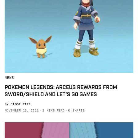
NEWS
POKEMON LEGENDS: ARCEUS REWARDS FROM
SWORD/SHIELD AND LET’S GO GAMES
BY
JASON CAPP
NOVEMBER 10, 2021
2 MINS READ
0 SHARES