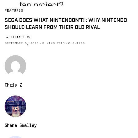
FEATURES
SEGA DOES WHAT NINTENDON’T! : WHY NINTENDO
SHOULD LEARN FROM THEIR OLD RIVAL
BY
ETHAN BUCK
SEPTEMBER 6, 2020
8 MINS READ
0 SHARES
Chris Z
Shane Smalley