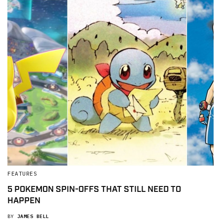
FEATURES
5 POKEMON SPIN-OFFS THAT STILL NEED TO
HAPPEN
BY
JAMES BELL