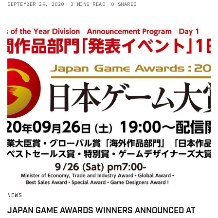
SEPTEMBER 29, 2020
3 MINS READ
0 SHARES
NEWS
JAPAN GAME AWARDS WINNERS ANNOUNCED AT