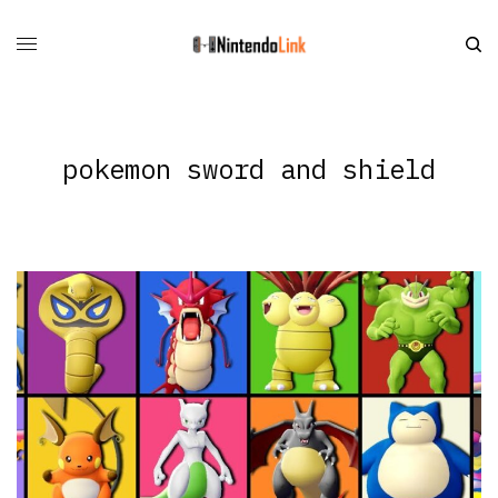
pokemon sword and shield