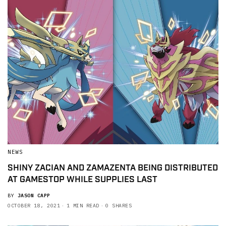
NEWS
SHINY ZACIAN AND ZAMAZENTA BEING DISTRIBUTED
AT GAMESTOP WHILE SUPPLIES LAST
BY
JASON CAPP
OCTOBER 18, 2021
1 MIN READ
0 SHARES