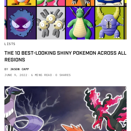
LISTS
THE 10 BEST-LOOKING SHINY POKEMON ACROSS ALL
REGIONS
BY
JASON CAPP
JUNE 9, 2022
6 MINS READ
0 SHARES