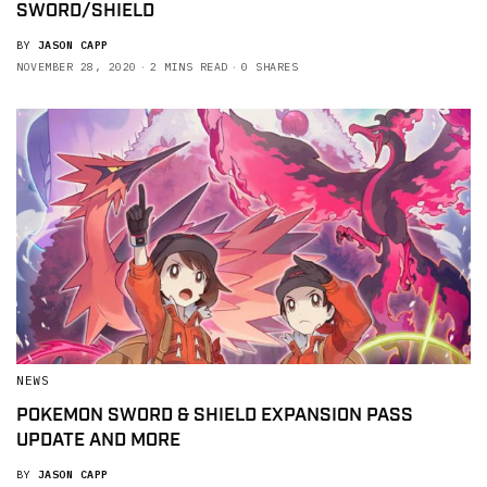
SWORD/SHIELD
BY
JASON CAPP
NOVEMBER 28, 2020
2 MINS READ
0 SHARES
NEWS
POKEMON SWORD & SHIELD EXPANSION PASS
UPDATE AND MORE
BY
JASON CAPP