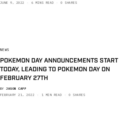
JUNE 9, 2022
6 MINS READ
0 SHARES
NEWS
POKEMON DAY ANNOUNCEMENTS START
TODAY, LEADING TO POKEMON DAY ON
FEBRUARY 27TH
BY
JASON CAPP
FEBRUARY 21, 2022
1 MIN READ
0 SHARES