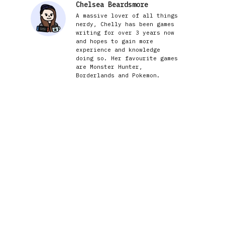
Chelsea Beardsmore
A massive lover of all things
nerdy, Chelly has been games
writing for over 3 years now
and hopes to gain more
experience and knowledge
doing so. Her favourite games
are Monster Hunter,
Borderlands and Pokemon.