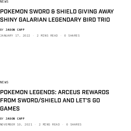
NEWS
POKEMON SWORD & SHIELD GIVING AWAY
SHINY GALARIAN LEGENDARY BIRD TRIO
BY
JASON CAPP
JANUARY 17, 2022
2 MINS READ
0 SHARES
NEWS
POKEMON LEGENDS: ARCEUS REWARDS
FROM SWORD/SHIELD AND LET’S GO
GAMES
BY
JASON CAPP
NOVEMBER 10, 2021
2 MINS READ
0 SHARES