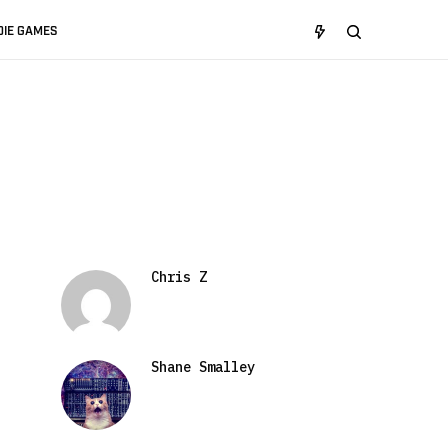
DIE GAMES
Chris Z
Shane Smalley