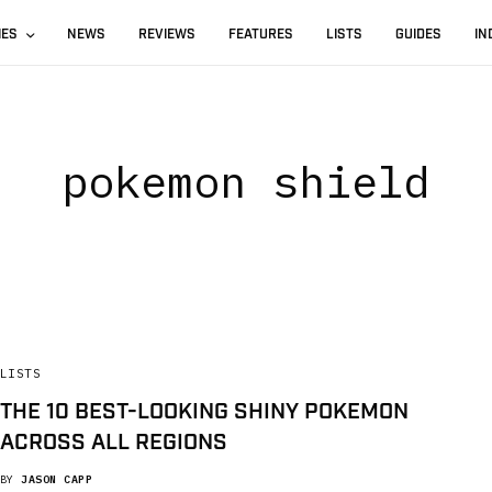
IES
NEWS
REVIEWS
FEATURES
LISTS
GUIDES
IN
pokemon shield
LISTS
THE 10 BEST-LOOKING SHINY POKEMON
ACROSS ALL REGIONS
BY
JASON CAPP