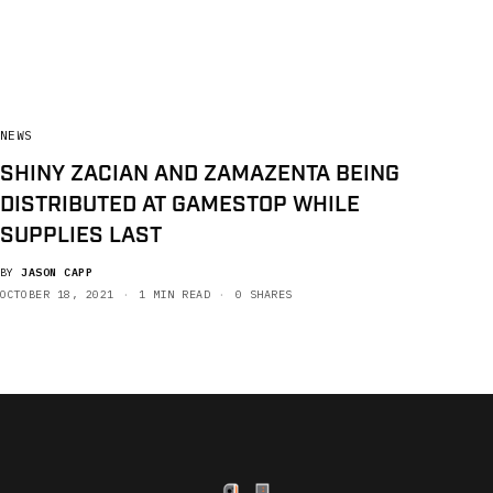
NEWS
SHINY ZACIAN AND ZAMAZENTA BEING
DISTRIBUTED AT GAMESTOP WHILE
SUPPLIES LAST
BY
JASON CAPP
OCTOBER 18, 2021
1 MIN READ
0 SHARES