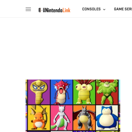
CONSOLES
GAME SER