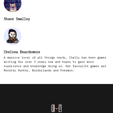
Shane Smalley
Chelsea Beardsmore
A massive lover of all things nerdy, Chelly has been games
writing for over 3 years now and hopes to gain more
experience and knowledge doing so. Her favourite games are
Monster Hunter, Borderlands and Pokemon.