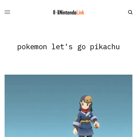
pokemon let's go pikachu