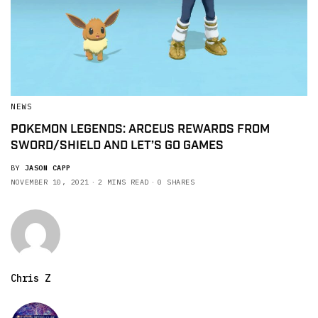
NEWS
POKEMON LEGENDS: ARCEUS REWARDS FROM
SWORD/SHIELD AND LET’S GO GAMES
BY
JASON CAPP
NOVEMBER 10, 2021
2 MINS READ
0 SHARES
Chris Z