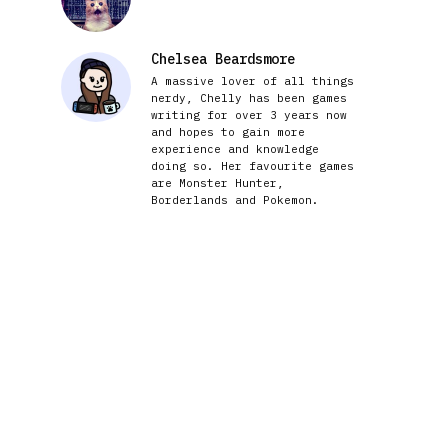
Chelsea Beardsmore
A massive lover of all things
nerdy, Chelly has been games
writing for over 3 years now
and hopes to gain more
experience and knowledge
doing so. Her favourite games
are Monster Hunter,
Borderlands and Pokemon.