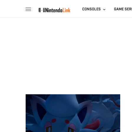
CONSOLES
GAME SER