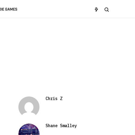
DIE GAMES
Chris Z
Shane Smalley