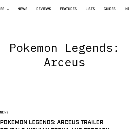
IES
NEWS
REVIEWS
FEATURES
LISTS
GUIDES
IN
Pokemon Legends:
Arceus
NEWS
POKEMON LEGENDS: ARCEUS TRAILER