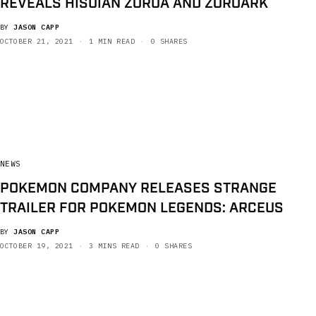
REVEALS HISUIAN ZORUA AND ZOROARK
BY
JASON CAPP
OCTOBER 21, 2021
1 MIN READ
0 SHARES
NEWS
POKEMON COMPANY RELEASES STRANGE
TRAILER FOR POKEMON LEGENDS: ARCEUS
BY
JASON CAPP
OCTOBER 19, 2021
3 MINS READ
0 SHARES