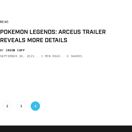
NEWS
POKEMON LEGENDS: ARCEUS TRAILER
REVEALS MORE DETAILS
BY
JASON CAPP
SEPTEMBER 28, 2021
1 MIN READ
0 SHARES
2
3
4