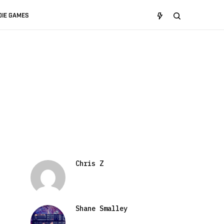
DIE GAMES
Chris Z
Shane Smalley