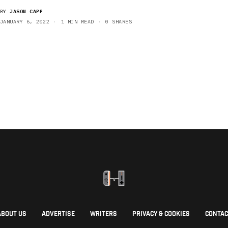
BY
JASON CAPP
JANUARY 6, 2022
1 MIN READ
0 SHARES
ABOUT US
ADVERTISE
WRITERS
PRIVACY & COOKIES
CONTAC