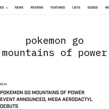
IES
NEWS
REVIEWS
FEATURES
LISTS
GUIDES
IN
pokemon go
mountains of power
NEWS
POKEMON GO MOUNTAINS OF POWER
EVENT ANNOUNCED, MEGA AERODACTYL
DEBUTS