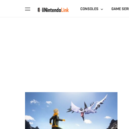
CONSOLES
GAME SER