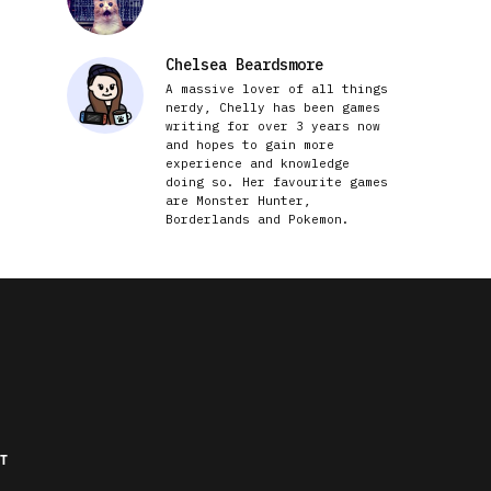
Chelsea Beardsmore
A massive lover of all things
nerdy, Chelly has been games
writing for over 3 years now
and hopes to gain more
experience and knowledge
doing so. Her favourite games
are Monster Hunter,
Borderlands and Pokemon.
T