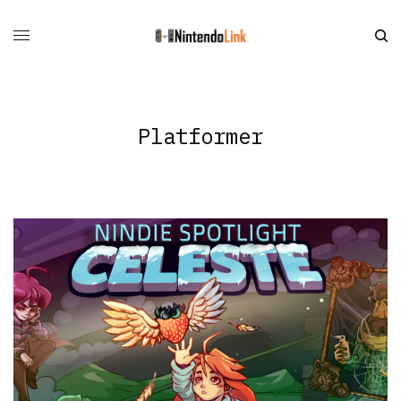
Platformer