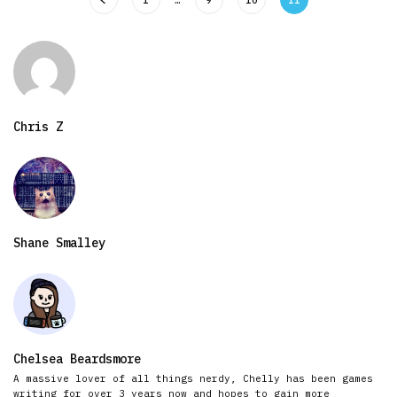
Chris Z
Shane Smalley
Chelsea Beardsmore
A massive lover of all things nerdy, Chelly has been games
writing for over 3 years now and hopes to gain more