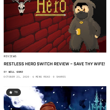
REVIEWS
RESTLESS HERO SWITCH REVIEW – SAVE THY WIFE!
BY
WILL GOAD
OCTOBER 21, 2020
6 MINS READ
0 SHARES
70