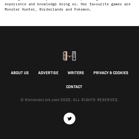
experience and knowledge doing so. Her favourite games are
Monster Hunter, Borderlands and Pokemon.
ABOUT US
ADVERTISE
WRITERS
PRIVACY & COOKIES
CONTACT
© NintendoLink.com 2020. ALL RIGHTS RESERVED.