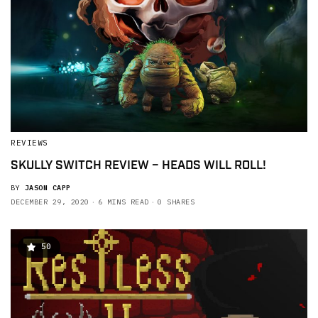
REVIEWS
SKULLY SWITCH REVIEW – HEADS WILL ROLL!
BY
JASON CAPP
DECEMBER 29, 2020
6 MINS READ
0 SHARES
50