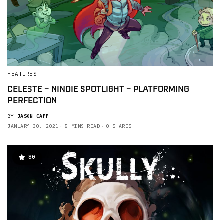
FEATURES
CELESTE – NINDIE SPOTLIGHT – PLATFORMING
PERFECTION
BY
JASON CAPP
JANUARY 30, 2021
5 MINS READ
0 SHARES
80