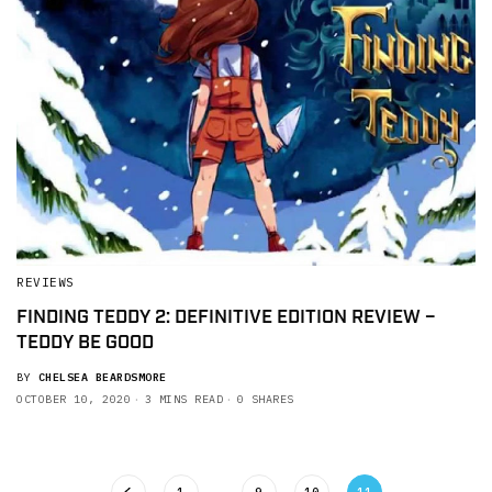
REVIEWS
FINDING TEDDY 2: DEFINITIVE EDITION REVIEW –
TEDDY BE GOOD
BY
CHELSEA BEARDSMORE
OCTOBER 10, 2020
3 MINS READ
0 SHARES
1
…
9
10
11