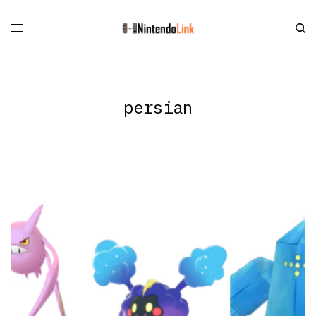
persian