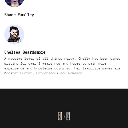
Shane Smalley
Chelsea Beardsmore
A massive lover of all things nerdy, Chelly has been games
writing for over 3 years now and hopes to gain more
experience and knowledge doing so. Her favourite games are
Monster Hunter, Borderlands and Pokemon.