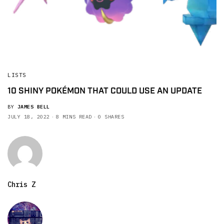
LISTS
10 SHINY POKÉMON THAT COULD USE AN UPDATE
BY
JAMES BELL
JULY 18, 2022
8 MINS READ
0 SHARES
Chris Z