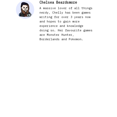
Chelsea Beardsmore
A massive lover of all things
nerdy, Chelly has been games
writing for over 3 years now
and hopes to gain more
experience and knowledge
doing so. Her favourite games
are Monster Hunter,
Borderlands and Pokemon.