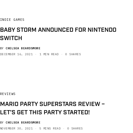
INDIE GAMES
BABY STORM ANNOUNCED FOR NINTENDO
SWITCH
BY
CHELSEA BEARDSMORE
DECEMBER 16, 2021
1 MIN READ
0 SHARES
REVIEWS
MARIO PARTY SUPERSTARS REVIEW –
LET’S GET THIS PARTY STARTED!
BY
CHELSEA BEARDSMORE
NOVEMBER 30, 2021
5 MINS READ
0 SHARES