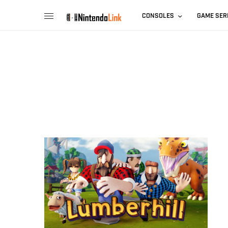
CONSOLES
GAME SER