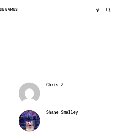
DIE GAMES
Chris Z
Shane Smalley