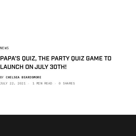
NEWS
PAPA’S QUIZ, THE PARTY QUIZ GAME TO
LAUNCH ON JULY 30TH!
BY
CHELSEA BEARDSMORE
JULY 22, 2021
1 MIN READ
0 SHARES