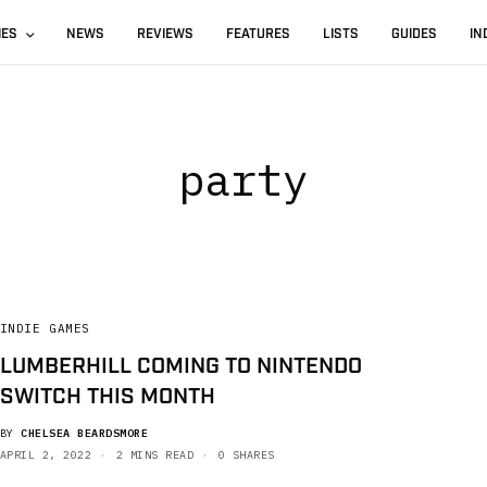
IES
NEWS
REVIEWS
FEATURES
LISTS
GUIDES
IN
party
INDIE GAMES
LUMBERHILL COMING TO NINTENDO
SWITCH THIS MONTH
BY
CHELSEA BEARDSMORE
APRIL 2, 2022
2 MINS READ
0 SHARES