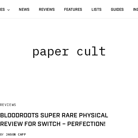
IES
NEWS
REVIEWS
FEATURES
LISTS
GUIDES
IN
paper cult
REVIEWS
BLOODROOTS SUPER RARE PHYSICAL
REVIEW FOR SWITCH – PERFECTION!
BY
JASON CAPP