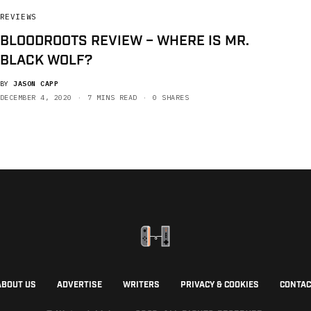
REVIEWS
BLOODROOTS REVIEW – WHERE IS MR.
BLACK WOLF?
BY
JASON CAPP
DECEMBER 4, 2020
7 MINS READ
0 SHARES
ABOUT US
ADVERTISE
WRITERS
PRIVACY & COOKIES
CONTAC