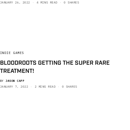
JANUARY 26, 2022
4 MINS READ
0 SHARES
INDIE GAMES
BLOODROOTS GETTING THE SUPER RARE
TREATMENT!
BY
JASON CAPP
JANUARY 7, 2022
2 MINS READ
0 SHARES