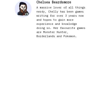
Chelsea Beardsmore
A massive lover of all things
nerdy, Chelly has been games
writing for over 3 years now
and hopes to gain more
experience and knowledge
doing so. Her favourite games
are Monster Hunter,
Borderlands and Pokemon.