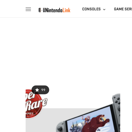
CONSOLES
GAME SER
99