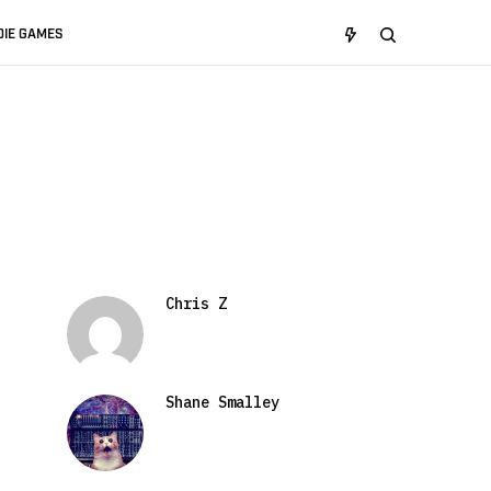
DIE GAMES
Chris Z
Shane Smalley