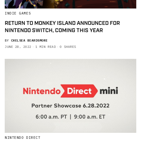
INDIE GAMES
RETURN TO MONKEY ISLAND ANNOUNCED FOR
NINTENDO SWITCH, COMING THIS YEAR
BY
CHELSEA BEARDSMORE
JUNE 28, 2022
1 MIN READ
0 SHARES
NINTENDO DIRECT