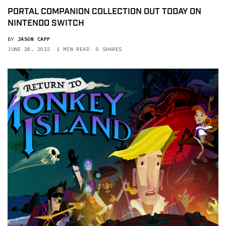
PORTAL COMPANION COLLECTION OUT TODAY ON
NINTENDO SWITCH
BY
JASON CAPP
JUNE 28, 2022
1 MIN READ
0 SHARES