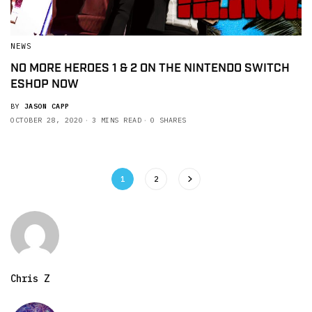
NEWS
NO MORE HEROES 1 & 2 ON THE NINTENDO SWITCH
ESHOP NOW
BY
JASON CAPP
OCTOBER 28, 2020
3 MINS READ
0 SHARES
1
2
Chris Z