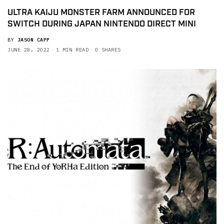
ULTRA KAIJU MONSTER FARM ANNOUNCED FOR
SWITCH DURING JAPAN NINTENDO DIRECT MINI
BY
JASON CAPP
JUNE 28, 2022
1 MIN READ
0 SHARES