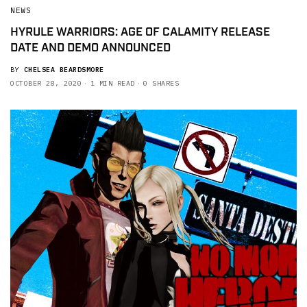
NEWS
HYRULE WARRIORS: AGE OF CALAMITY RELEASE
DATE AND DEMO ANNOUNCED
BY
CHELSEA BEARDSMORE
OCTOBER 28, 2020
1 MIN READ
0 SHARES