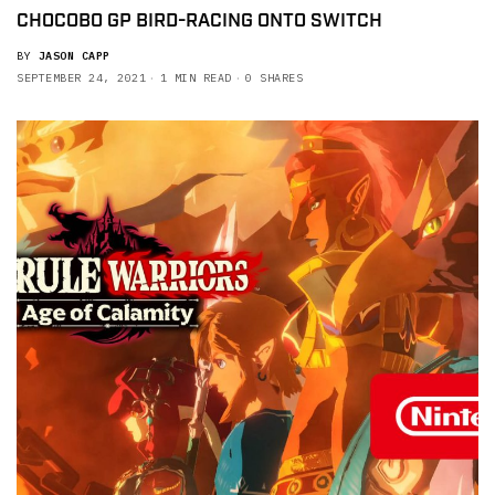
CHOCOBO GP BIRD-RACING ONTO SWITCH
BY
JASON CAPP
SEPTEMBER 24, 2021
1 MIN READ
0 SHARES