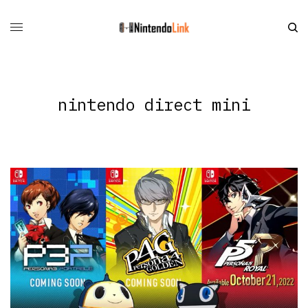
nintendo direct mini