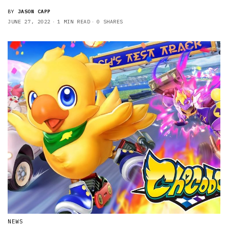
BY
JASON CAPP
JUNE 27, 2022
1 MIN READ
0 SHARES
NEWS