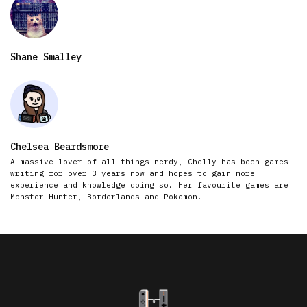
Shane Smalley
Chelsea Beardsmore
A massive lover of all things nerdy, Chelly has been games
writing for over 3 years now and hopes to gain more
experience and knowledge doing so. Her favourite games are
Monster Hunter, Borderlands and Pokemon.