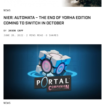
NEWS
NIER: AUTOMATA – THE END OF YORHA EDITION
COMING TO SWITCH IN OCTOBER
BY
JASON CAPP
JUNE 28, 2022
2 MINS READ
0 SHARES
NEWS