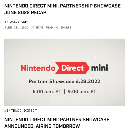
NINTENDO DIRECT MINI: PARTNERSHIP SHOWCASE
JUNE 2022 RECAP
BY
JASON CAPP
JUNE 28, 2022
9 MINS READ
0 SHARES
NINTENDO DIRECT
NINTENDO DIRECT MINI: PARTNER SHOWCASE
ANNOUNCED, AIRING TOMORROW