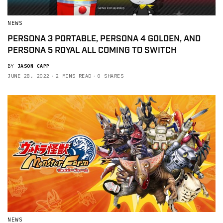
NEWS
PERSONA 3 PORTABLE, PERSONA 4 GOLDEN, AND
PERSONA 5 ROYAL ALL COMING TO SWITCH
BY
JASON CAPP
JUNE 28, 2022
2 MINS READ
0 SHARES
NEWS